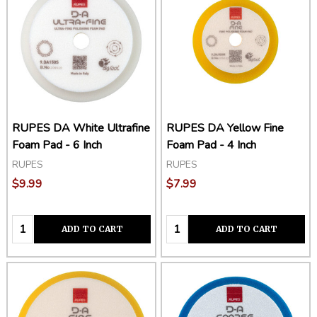
RUPES DA White Ultrafine
RUPES DA Yellow Fine
Foam Pad - 6 Inch
Foam Pad - 4 Inch
RUPES
RUPES
$9.99
$7.99
Quantity:
Quantity:
ADD TO CART
ADD TO CART