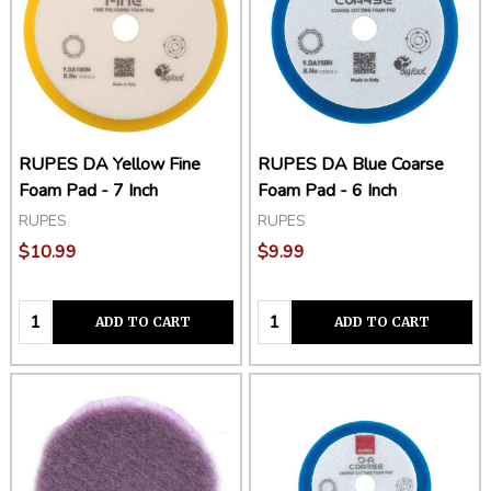
RUPES DA Yellow Fine
RUPES DA Blue Coarse
Foam Pad - 7 Inch
Foam Pad - 6 Inch
RUPES
RUPES
$10.99
$9.99
Quantity:
Quantity:
ADD TO CART
ADD TO CART