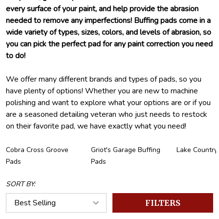
every surface of your paint, and help provide the abrasion
needed to remove any imperfections! Buffing pads come in a
wide variety of types, sizes, colors, and levels of abrasion, so
you can pick the perfect pad for any paint correction you need
to do!
We offer many different brands and types of pads, so you
have plenty of options! Whether you are new to machine
polishing and want to explore what your options are or if you
are a seasoned detailing veteran who just needs to restock
on their favorite pad, we have exactly what you need!
Cobra Cross Groove
Griot's Garage Buffing
Lake Country
Pads
Pads
SORT BY:
FILTERS