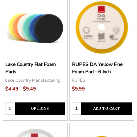
Lake Country Flat Foam
RUPES DA Yellow Fine
Pads
Foam Pad - 6 Inch
Lake Country Manufacturing
RUPES
$4.49 - $9.49
$9.99
Quantity:
Quantity:
OPTIONS
ADD TO CART