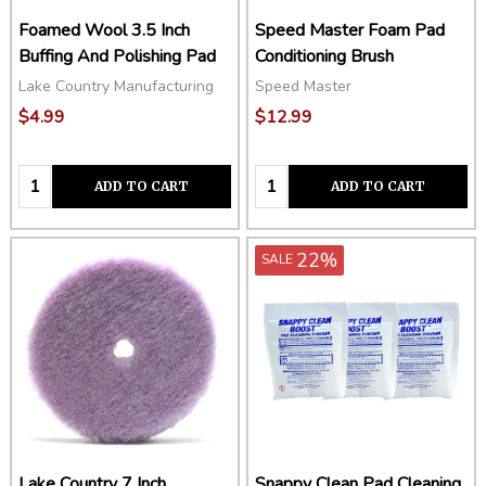
Foamed Wool 3.5 Inch
Speed Master Foam Pad
Buffing And Polishing Pad
Conditioning Brush
Lake Country Manufacturing
Speed Master
$4.99
$12.99
Quantity:
Quantity:
ADD TO CART
ADD TO CART
22%
SALE
Lake Country 7 Inch
Snappy Clean Pad Cleaning