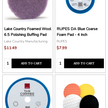
Lake Country Foamed Wool
RUPES DA Blue Coarse
6.5 Polishing Buffing Pad
Foam Pad - 4 Inch
Lake Country Manufacturing
RUPES
$11.49
$7.99
Quantity:
Quantity:
ADD TO CART
ADD TO CART