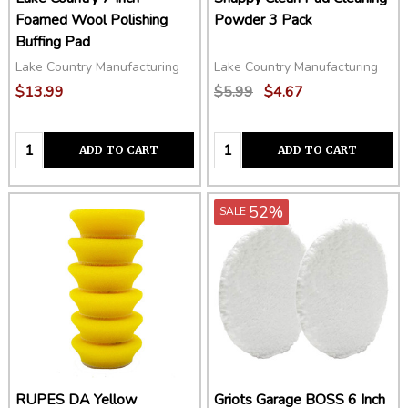
Foamed Wool Polishing
Powder 3 Pack
Buffing Pad
Lake Country Manufacturing
Lake Country Manufacturing
$13.99
$5.99
$4.67
Quantity:
Quantity:
ADD TO CART
ADD TO CART
52%
SALE
RUPES DA Yellow
Griots Garage BOSS 6 Inch