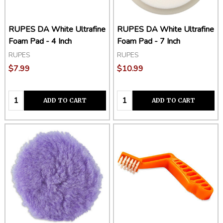
RUPES DA White Ultrafine
RUPES DA White Ultrafine
Foam Pad - 4 Inch
Foam Pad - 7 Inch
RUPES
RUPES
$7.99
$10.99
Quantity:
Quantity:
ADD TO CART
ADD TO CART