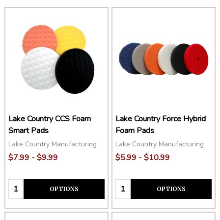
Lake Country CCS Foam
Lake Country Force Hybrid
Smart Pads
Foam Pads
Lake Country Manufacturing
Lake Country Manufacturing
$7.99 - $9.99
$5.99 - $10.99
Quantity:
Quantity:
OPTIONS
OPTIONS