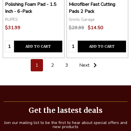
Polishing Foam Pad - 1.5
Microfiber Fast Cutting
Inch - 6-Pack
Pads 2 Pack
RUPES
Griots Garage
$31.99
$29.99
$14.50
Quantity:
Quantity:
ADD TO CART
ADD TO CART
1
2
3
Next
Footer
Start
Get the lastest deals
Join our mailing list to be the first to hear about special offers and
new products