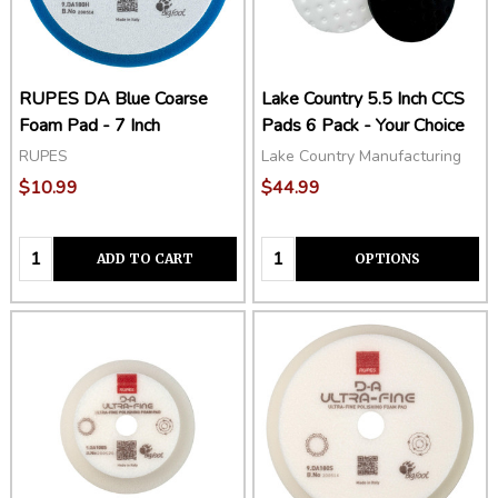
RUPES DA Blue Coarse
Lake Country 5.5 Inch CCS
Foam Pad - 7 Inch
Pads 6 Pack - Your Choice
RUPES
Lake Country Manufacturing
$10.99
$44.99
Quantity:
Quantity:
ADD TO CART
OPTIONS