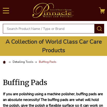
MENU
Search
S
A Collection of World Class Car Care
Products
Detailing Tools
Buffing Pads
Buffing Pads
If you are polishing using a machine polisher, buffing pads are
an absolute necessity! The buffing pads are what will hold
the polish, give the polish a flexible surface so it can work on