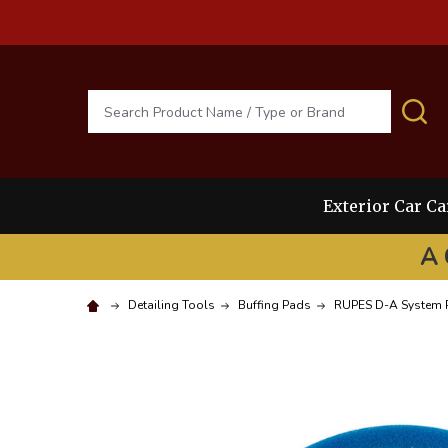
Search
S
Exterior Car Ca
A 
Detailing Tools
Buffing Pads
RUPES D-A System 