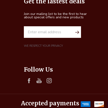
Get the lastest deals
Start
Join our mailing list to be the first to hear
about special offers and new products
E
m
a
i
WE RESPECT YOUR PRIVACY
l
A
d
Follow Us
d
r
e
s
s
Accepted payments