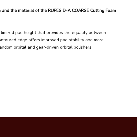
gn and the material of the RUPES D-A COARSE Cutting Foam
timized pad height that provides the equality between
contoured edge offers improved pad stability and more
ndom orbital and gear-driven orbital polishers.