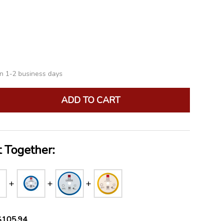
LIST
in 1-2 business days
ADD TO CART
ANTITY:
 Together:
$105.94