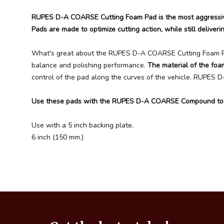
RUPES D-A COARSE Cutting Foam Pad is the most aggressive
Pads are made to optimize cutting action, while still deliverin
What's great about the RUPES D-A COARSE Cutting Foam Pad 
balance and polishing performance.
The material of the foa
control of the pad along the curves of the vehicle. RUPES 
Use these pads with the RUPES D-A COARSE Compound to rea
Use with a 5 inch backing plate.
6 inch (150 mm.)
Footer