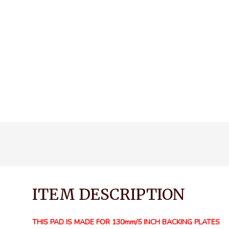
ITEM DESCRIPTION
THIS PAD IS MADE FOR 130mm/5 INCH BACKING PLATES