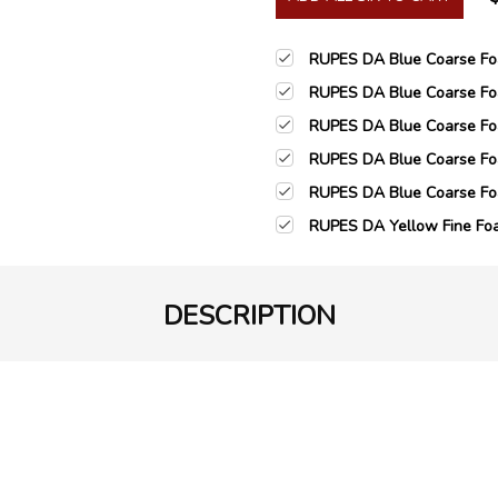
RUPES DA Blue Coarse Foa
RUPES DA Blue Coarse Foa
RUPES DA Blue Coarse Foa
RUPES DA Blue Coarse Foa
RUPES DA Blue Coarse Foa
RUPES DA Yellow Fine Foa
DESCRIPTION