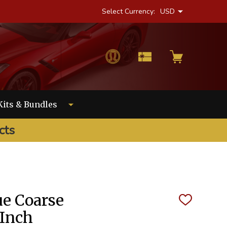
Select Currency:
USD
Kits & Bundles
cts
e Coarse
ADD
TO
 Inch
WISH