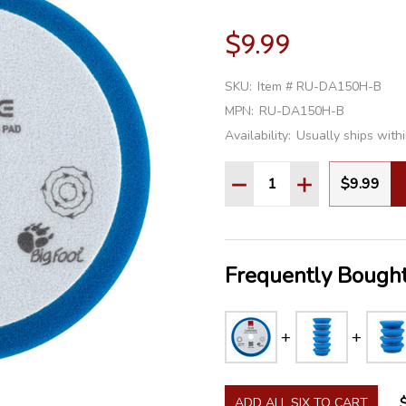
$9.99
SKU:
Item # RU-DA150H-B
MPN:
RU-DA150H-B
Availability:
Usually ships with
Quantity:
$9.99
DECREASE QUANTITY:
INCREASE QU
Frequently Bought
ADD ALL SIX TO CART