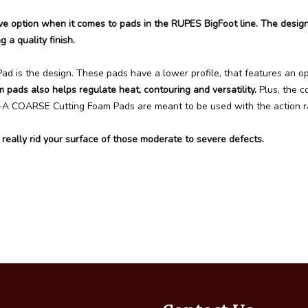
 option when it comes to pads in the RUPES BigFoot line. The desi
g a quality finish.
is the design. These pads have a lower profile, that features an op
m pads also helps regulate heat, contouring and versatility.
Plus, the 
D-A COARSE Cutting Foam Pads are meant to be used with the action ra
lly rid your surface of those moderate to severe defects.