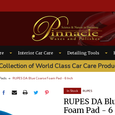
EARCH
re
Interior Car Care
Detailing Tools
Collection of World Class Car Care Produ
Pads
RUPES DA Blue Coarse Foam Pad - 6 Inch
In Stock
RUPES
RUPES DA Blu
Foam Pad - 6