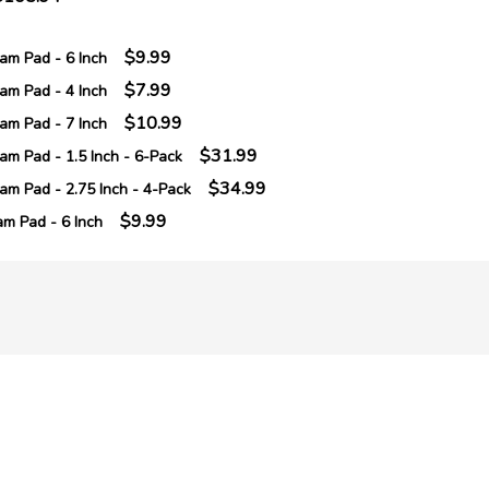
$9.99
m Pad - 6 Inch
$7.99
m Pad - 4 Inch
$10.99
m Pad - 7 Inch
$31.99
m Pad - 1.5 Inch - 6-Pack
$34.99
m Pad - 2.75 Inch - 4-Pack
$9.99
m Pad - 6 Inch