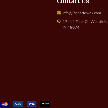
Contact Us
info@Pinnaclewax.com
17414 Tiller Ct. Westfield
IN 46074