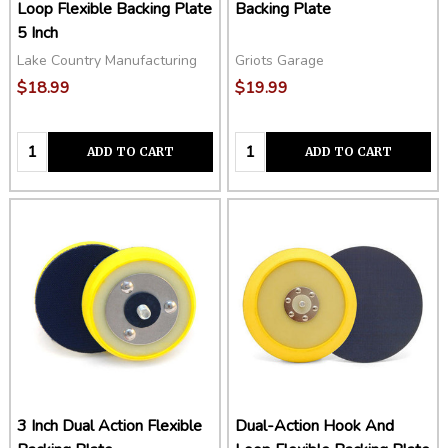
These backing plates are designed to fit most dual action
Loop Flexible Backing Plate
Backing Plate
polishers including the Porter Cable 7424XP and the Griots
5 Inch
Garage G9 & G8 polishers.
Lake Country Manufacturing
Griots Garage
$18.99
$19.99
Quantity:
Quantity:
ADD TO CART
ADD TO CART
3 Inch Dual Action Flexible
Dual-Action Hook And