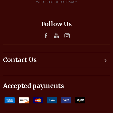
i
WE RESPECT YOUR PRIVACY
l
A
d
Follow Us
d
r
e
s
s
Contact Us
Accepted payments