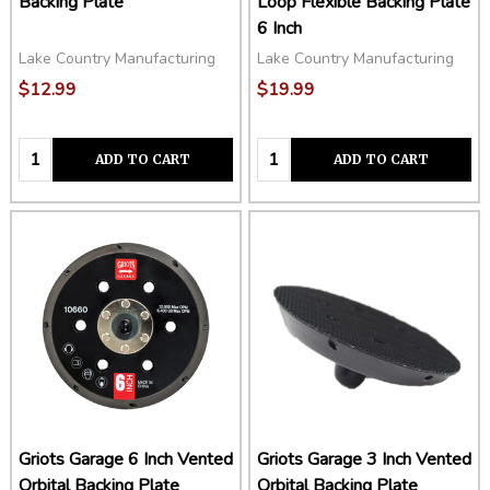
Backing Plate
Loop Flexible Backing Plate
6 Inch
Lake Country Manufacturing
Lake Country Manufacturing
$12.99
$19.99
Quantity:
Quantity:
ADD TO CART
ADD TO CART
Griots Garage 6 Inch Vented
Griots Garage 3 Inch Vented
Orbital Backing Plate
Orbital Backing Plate