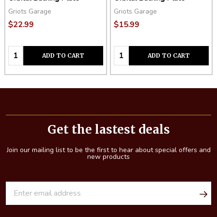
Griots Garage
Griots Garage
$22.99
$15.99
Quantity:
Quantity:
ADD TO CART
ADD TO CART
Footer
Start
Get the lastest deals
Join our mailing list to be the first to hear about special offers and
new products
E
m
a