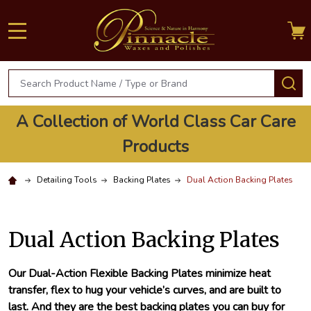
MENU
Search
S
A Collection of World Class Car Care
Products
Detailing Tools
Backing Plates
Dual Action Backing Plates
Dual Action Backing Plates
Our Dual-Action Flexible Backing Plates minimize heat
transfer, flex to hug your vehicle’s curves, and are built to
last. And they are the best backing plates you can buy for