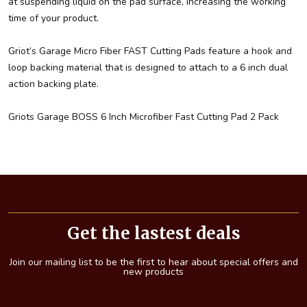
at suspending liquid on the pad surface, increasing the working
time of your product.
Griot’s Garage Micro Fiber FAST Cutting Pads feature a hook and
loop backing material that is designed to attach to a 6 inch dual
action backing plate.
Griots Garage BOSS 6 Inch Microfiber Fast Cutting Pad 2 Pack
Footer
Start
Get the lastest deals
Join our mailing list to be the first to hear about special offers and
new products