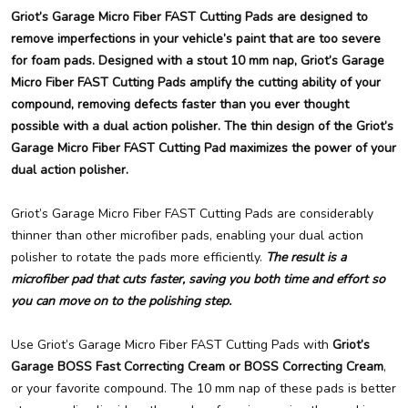
Griot’s Garage Micro Fiber FAST Cutting Pads are designed to
remove imperfections in your vehicle’s paint that are too severe
for foam pads. Designed with a stout 10 mm nap, Griot’s Garage
Micro Fiber FAST Cutting Pads amplify the cutting ability of your
compound, removing defects faster than you ever thought
possible with a dual action polisher. The thin design of the Griot’s
Garage Micro Fiber FAST Cutting Pad maximizes the power of your
dual action polisher.
Griot’s Garage Micro Fiber FAST Cutting Pads are considerably
thinner than other microfiber pads, enabling your dual action
polisher to rotate the pads more efficiently.
The result is a
microfiber pad that cuts faster, saving you both time and effort so
you can move on to the polishing step.
Use Griot’s Garage Micro Fiber FAST Cutting Pads with
Griot’s
Garage BOSS Fast Correcting Cream or BOSS Correcting Cream
,
or your favorite compound. The 10 mm nap of these pads is better