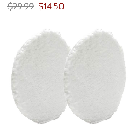
$29.99
$14.50