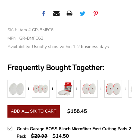
SKU:
Item # GR-BMFC6
MPN:
GR-BMFC6B
Availability:
Usually ships within 1-2 business days
Frequently Bought Together:
$158.45
ADD ALL SIX TO CART
Griots Garage BOSS 6 Inch Microfiber Fast Cutting Pads 2
$29.99
$14.50
Pack