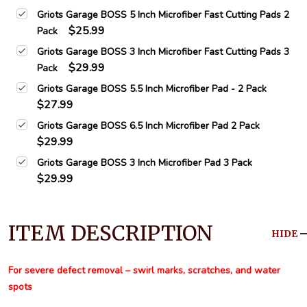
Griots Garage BOSS 5 Inch Microfiber Fast Cutting Pads 2
$25.99
Pack
Griots Garage BOSS 3 Inch Microfiber Fast Cutting Pads 3
$29.99
Pack
Griots Garage BOSS 5.5 Inch Microfiber Pad - 2 Pack
$27.99
Griots Garage BOSS 6.5 Inch Microfiber Pad 2 Pack
$29.99
Griots Garage BOSS 3 Inch Microfiber Pad 3 Pack
$29.99
ITEM DESCRIPTION
HIDE
For severe defect removal – swirl marks, scratches, and water
spots