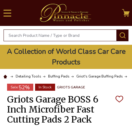
MENU
Search
S
A Collection of World Class Car Care
Products
Detailing Tools
Buffing Pads
Griot's Garage Buffing Pads
G
52%
Sale
In Stock
GRIOTS GARAGE
Griots Garage BOSS 6
ADD
TO
Inch Microfiber Fast
WISH
LIST
Cutting Pads 2 Pack