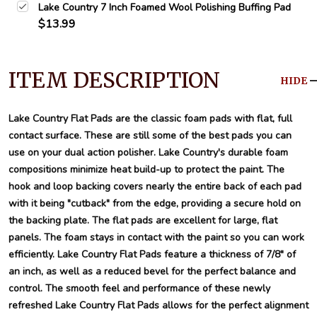
Lake Country 7 Inch Foamed Wool Polishing Buffing Pad
$13.99
ITEM DESCRIPTION
HIDE
Lake Country Flat Pads are the classic foam pads with flat, full
contact surface. These are still some of the best pads you can
use on your dual action polisher. Lake Country's durable foam
compositions minimize heat build-up to protect the paint. The
hook and loop backing covers nearly the entire back of each pad
with it being "cutback" from the edge, providing a secure hold on
the backing plate. The flat pads are excellent for large, flat
panels. The foam stays in contact with the paint so you can work
efficiently. Lake Country Flat Pads feature a thickness of 7/8" of
an inch, as well as a reduced bevel for the perfect balance and
control. The smooth feel and performance of these newly
refreshed Lake Country Flat Pads allows for the perfect alignment