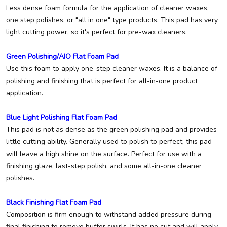
Less dense foam formula for the application of cleaner waxes,
one step polishes, or "all in one" type products. This pad has very
light cutting power, so it's perfect for pre-wax cleaners.
Green Polishing/AIO Flat Foam Pad
Use this foam to apply one-step cleaner waxes. It is a balance of
polishing and finishing that is perfect for all-in-one product
application.
Blue Light Polishing Flat Foam Pad
This pad is not as dense as the green polishing pad and provides
little cutting ability. Generally used to polish to perfect, this pad
will leave a high shine on the surface. Perfect for use with a
finishing glaze, last-step polish, and some all-in-one cleaner
polishes.
Black Finishing Flat Foam Pad
Composition is firm enough to withstand added pressure during
final finishing to remove buffer swirls. It has no cut and will apply