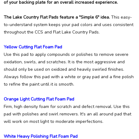
of your backing plate for an overall increased experience.
The Lake Country Flat Pads feature a "Simple 6" idea.
This easy-
to-understand system keeps your pad colors and uses consistent
throughout the CCS and Flat Lake Country Pads.
Yellow Cutting Flat Foam Pad
Use this pad to apply compounds or polishes to remove severe
oxidation, swirls, and scratches. It is the most aggressive and
should only be used on oxidized and heavily swirled finishes.
Always follow this pad with a white or gray pad and a fine polish
to refine the paint until it is smooth.
Orange Light Cutting Flat Foam Pad
Firm, high density foam for scratch and defect removal. Use this
pad with polishes and swirl removers. It's an all around pad that
will work on most light to moderate imperfections.
White Heavy Polishing Flat Foam Pad