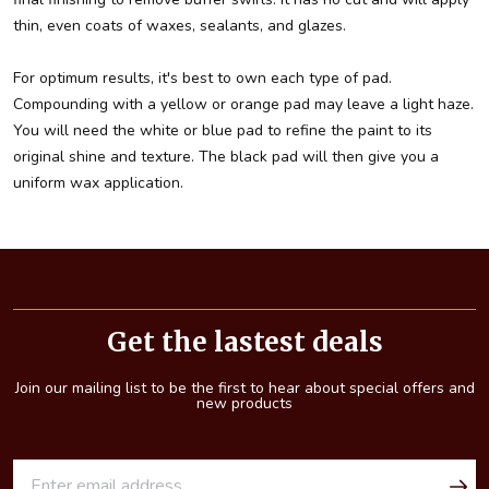
thin, even coats of waxes, sealants, and glazes.
For optimum results, it's best to own each type of pad.
Compounding with a yellow or orange pad may leave a light haze.
You will need the white or blue pad to refine the paint to its
original shine and texture. The black pad will then give you a
uniform wax application.
Footer
Start
Get the lastest deals
Join our mailing list to be the first to hear about special offers and
new products
E