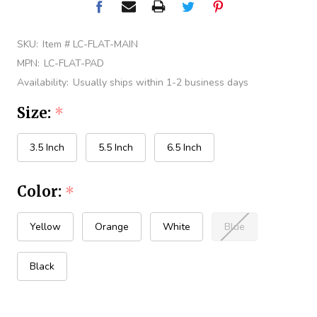
SKU:
Item # LC-FLAT-MAIN
MPN:
LC-FLAT-PAD
Availability:
Usually ships within 1-2 business days
Size:
*
3.5 Inch
5.5 Inch
6.5 Inch
Color:
*
Yellow
Orange
White
Blue
Black