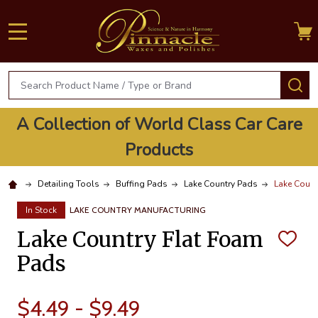
MENU
Search
S
A Collection of World Class Car Care
Products
Detailing Tools
Buffing Pads
Lake Country Pads
Lake Count
In Stock
LAKE COUNTRY MANUFACTURING
Lake Country Flat Foam
ADD
TO
Pads
WISH
LIST
$4.49 - $9.49