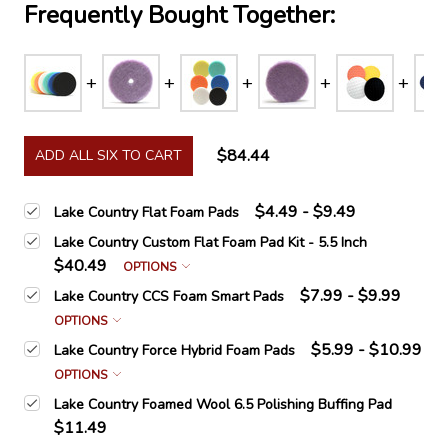
Frequently Bought Together:
$84.44
ADD ALL SIX TO CART
$4.49 - $9.49
Lake Country Flat Foam Pads
Lake Country Custom Flat Foam Pad Kit - 5.5 Inch
$40.49
OPTIONS
$7.99 - $9.99
Lake Country CCS Foam Smart Pads
OPTIONS
$5.99 - $10.99
Lake Country Force Hybrid Foam Pads
OPTIONS
Lake Country Foamed Wool 6.5 Polishing Buffing Pad
$11.49