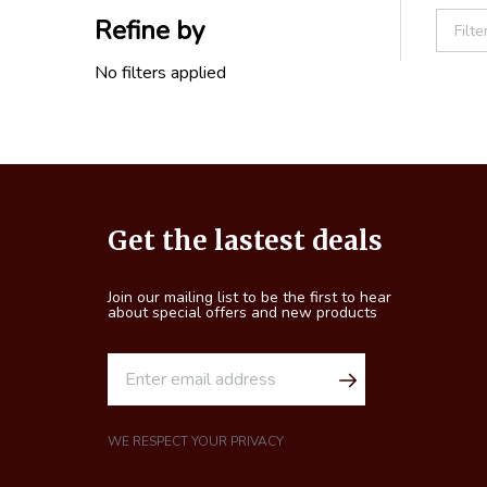
Refine by
Filter
By
No filters applied
Footer
Get the lastest deals
Start
Join our mailing list to be the first to hear
about special offers and new products
E
m
a
i
WE RESPECT YOUR PRIVACY
l