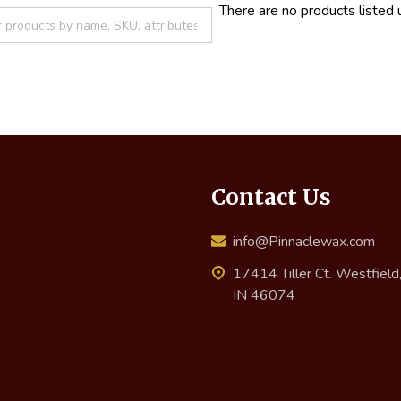
There are no products listed 
Contact Us
info@Pinnaclewax.com
17414 Tiller Ct. Westfield
IN 46074