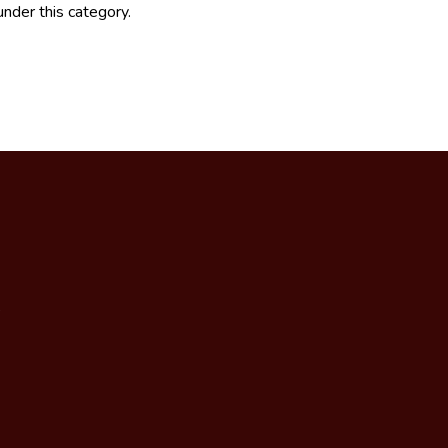
under this category.
,