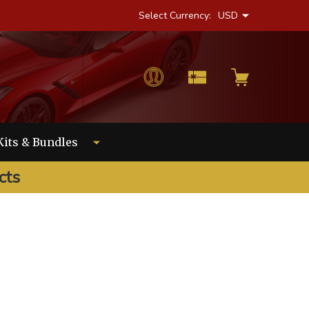
Select Currency:
USD
Kits & Bundles
cts