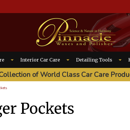
EARCH
re
Interior Car Care
Detailing Tools
Collection of World Class Car Care Produ
ckets
er Pockets