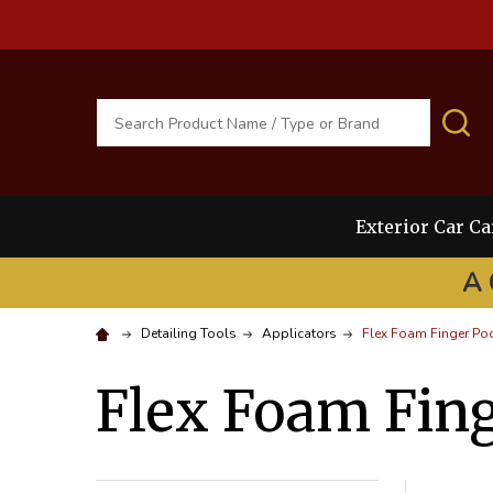
Search
S
Exterior Car Ca
A 
Detailing Tools
Applicators
Flex Foam Finger Po
Flex Foam Fing