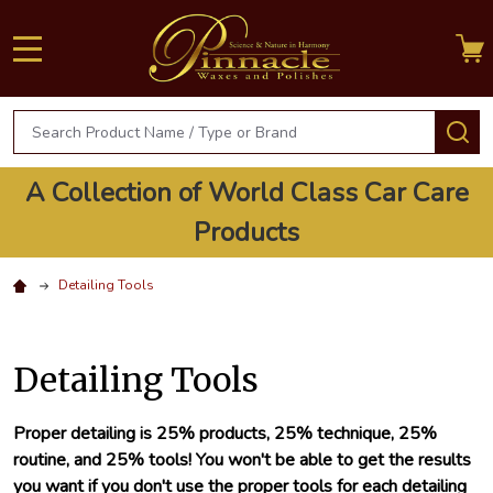
MENU
Search
S
A Collection of World Class Car Care
Products
Detailing Tools
Detailing Tools
Proper detailing is 25% products, 25% technique, 25%
routine, and 25% tools! You won't be able to get the results
you want if you don't use the proper tools for each detailing