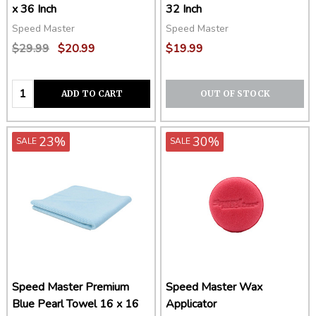
x 36 Inch
32 Inch
Speed Master
Speed Master
$29.99
$20.99
$19.99
Quantity:
ADD TO CART
OUT OF STOCK
23%
30%
SALE
SALE
Speed Master Premium
Speed Master Wax
Blue Pearl Towel 16 x 16
Applicator