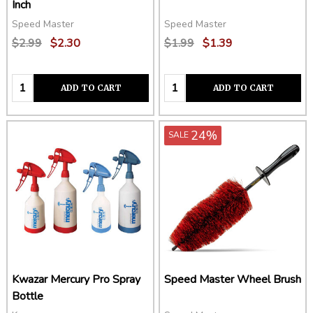
Inch
Speed Master
Speed Master
$2.99
$2.30
$1.99
$1.39
Quantity:
Quantity:
ADD TO CART
ADD TO CART
24%
SALE
Kwazar Mercury Pro Spray
Speed Master Wheel Brush
Bottle