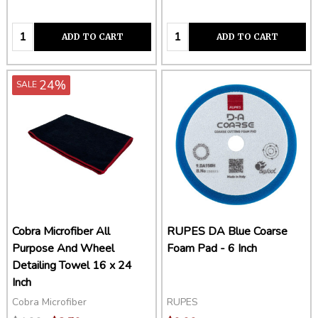
Quantity:
Quantity:
ADD TO CART
ADD TO CART
24%
SALE
Cobra Microfiber All
RUPES DA Blue Coarse
Purpose And Wheel
Foam Pad - 6 Inch
Detailing Towel 16 x 24
Inch
Cobra Microfiber
RUPES