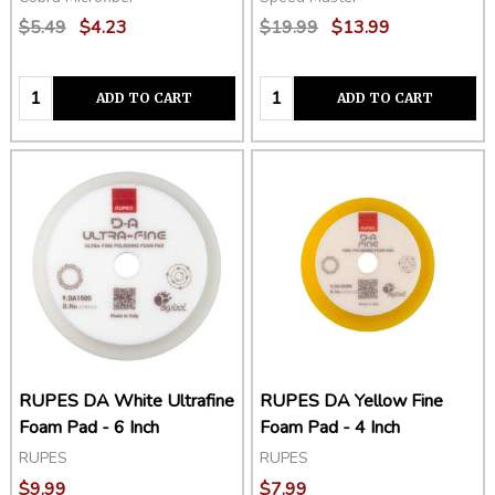
$5.49
$4.23
$19.99
$13.99
Quantity:
Quantity:
ADD TO CART
ADD TO CART
RUPES DA White Ultrafine
RUPES DA Yellow Fine
Foam Pad - 6 Inch
Foam Pad - 4 Inch
RUPES
RUPES
$9.99
$7.99