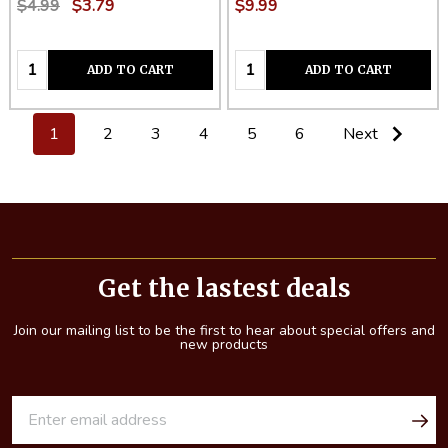
$4.99
$3.79
$9.99
Quantity:
Quantity:
ADD TO CART
ADD TO CART
1
2
3
4
5
6
Next
Footer
Start
Get the lastest deals
Join our mailing list to be the first to hear about special offers and
new products
E
m