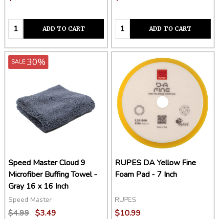
Quantity:
Quantity:
ADD TO CART
ADD TO CART
30%
SALE
Speed Master Cloud 9
RUPES DA Yellow Fine
Microfiber Buffing Towel -
Foam Pad - 7 Inch
Gray 16 x 16 Inch
Speed Master
RUPES
$4.99
$3.49
$10.99