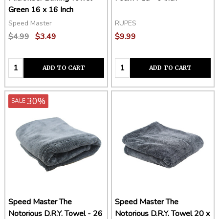
Green 16 x 16 Inch
Speed Master
RUPES
$4.99
$3.49
$9.99
Quantity:
Quantity:
ADD TO CART
ADD TO CART
30%
SALE
Speed Master The
Speed Master The
Notorious D.R.Y. Towel - 26
Notorious D.R.Y. Towel 20 x