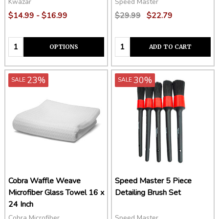
Kwazar
Speed Master
$14.99 - $16.99
$29.99
$22.79
Quantity:
Quantity:
OPTIONS
ADD TO CART
23%
30%
SALE
SALE
Cobra Waffle Weave
Speed Master 5 Piece
Microfiber Glass Towel 16 x
Detailing Brush Set
24 Inch
Cobra Microfiber
Speed Master