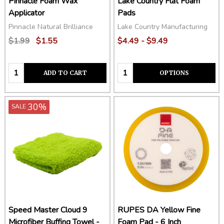
Pinnacle Foam Wax
Lake Country Flat Foam
Applicator
Pads
Pinnacle Natural Brilliance
Lake Country Manufacturing
$1.99
$1.55
$4.49 - $9.49
Quantity:
Quantity:
ADD TO CART
OPTIONS
30%
SALE
Speed Master Cloud 9
RUPES DA Yellow Fine
Microfiber Buffing Towel -
Foam Pad - 6 Inch