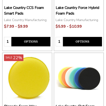
Lake Country CCS Foam
Lake Country Force Hybrid
Smart Pads
Foam Pads
Lake Country Manufacturing
Lake Country Manufacturing
$7.99 - $9.99
$5.99 - $10.99
Quantity:
Quantity:
OPTIONS
OPTIONS
22%
SALE