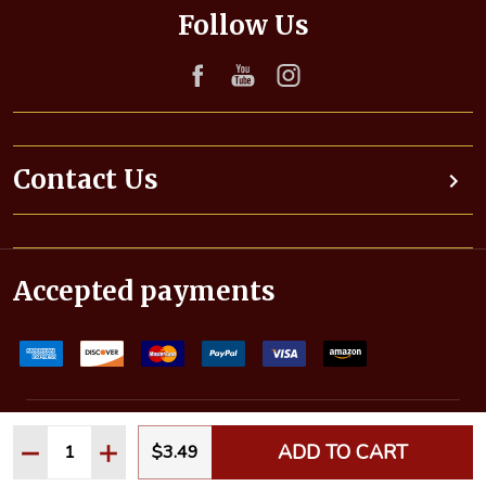
d
Follow Us
d
r
e
s
s
Contact Us
Accepted payments
©
2026
Pinnaclewax.com (Autogeek). All rights reserved.
Quantity:
ADD TO CART
$3.49
DECREASE QUANTITY:
INCREASE QUANTITY: