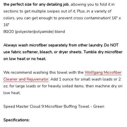
the perfect size for any detailing job
, allowing you to fold it in
sections to get multiple swipes out of it. Plus, in a variety of
colors, you can get enough to prevent cross contamination! 16" x
16"
80/20 (polyester/polyamide) blend
Always wash microfiber separately from other laundry. Do NOT
use fabric softener, bleach, or dryer sheets. Tumble dry microfiber
on low heat or no heat.
We recommend washing this towel with the
Wolfgang Microfiber
Cleaner and Rejuvenator
. Add 1 ounce for small wash loads or 2
oz. for large loads or for heavily soiled items. then machine dry on
low heat.
Speed Master Cloud 9 Microfiber Buffing Towel - Green
Specifications: