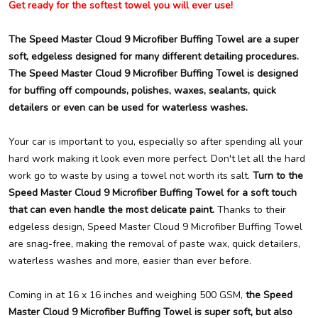
Get ready for the softest towel you will ever use!
The Speed Master Cloud 9 Microfiber Buffing Towel are a super
soft, edgeless designed for many different detailing procedures.
The Speed Master Cloud 9 Microfiber Buffing Towel is designed
for buffing off compounds, polishes, waxes, sealants, quick
detailers or even can be used for waterless washes.
Your car is important to you, especially so after spending all your
hard work making it look even more perfect. Don't let all the hard
work go to waste by using a towel not worth its salt.
Turn to the
Speed Master Cloud 9 Microfiber Buffing Towel for a soft touch
that can even handle the most delicate paint.
Thanks to their
edgeless design, Speed Master Cloud 9 Microfiber Buffing Towel
are snag-free, making the removal of paste wax, quick detailers,
waterless washes and more, easier than ever before.
Coming in at 16 x 16 inches and weighing 500 GSM,
the Speed
Master Cloud 9 Microfiber Buffing Towel is super soft, but also