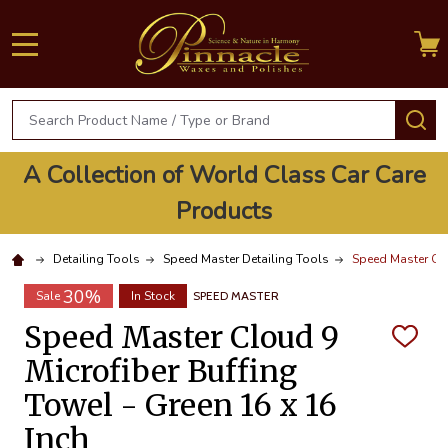
MENU
Search
S
A Collection of World Class Car Care
Products
Detailing Tools
Speed Master Detailing Tools
Speed Master Clo
30%
Sale
In Stock
SPEED MASTER
Speed Master Cloud 9
ADD
TO
Microfiber Buffing
WISH
LIST
Towel - Green 16 x 16
Inch