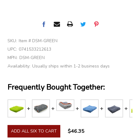
SKU:
Item # DSM-GREEN
UPC:
0741533212613
MPN:
DSM-GREEN
Availability:
Usually ships within 1-2 business days
Frequently Bought Together:
$46.35
ADD ALL SIX TO CART