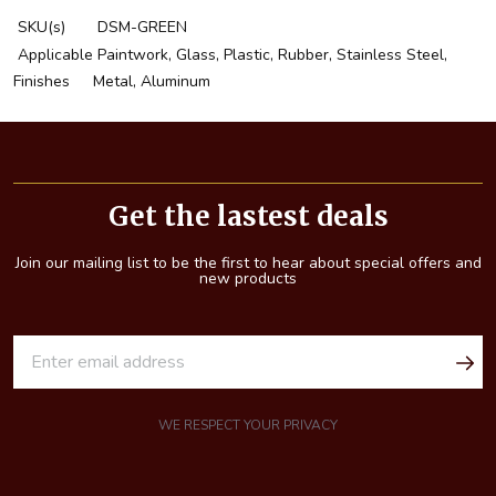
SKU(s)
DSM-GREEN
Applicable
Paintwork, Glass, Plastic, Rubber, Stainless Steel,
Finishes
Metal, Aluminum
Footer
Start
Get the lastest deals
Join our mailing list to be the first to hear about special offers and
new products
E
m
a
i
WE RESPECT YOUR PRIVACY
l
A