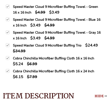
Speed Master Cloud 9 Microfiber Buffing Towel - Green
$4.99
$3.49
16 x 16 Inch
Speed Master Cloud 9 Microfiber Buffing Towel - Blue 16
$3.49
$4.99
x 16 Inch
Speed Master Cloud 9 Microfiber Buffing Towel - Gray 16
$3.49
$4.99
x 16 Inch
$24.49
Speed Master Cloud 9 Microfiber Buffing Trio
$34.99
Cobra Chinchilla Microfiber Buffing Cloth 16 x 16 Inch
$5.24
$6.99
Cobra Chinchilla Microfiber Buffing Cloth 16 x 24 Inch
$6.15
$7.99
ITEM DESCRIPTION
HIDE