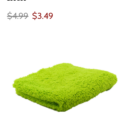
$4.99
$3.49