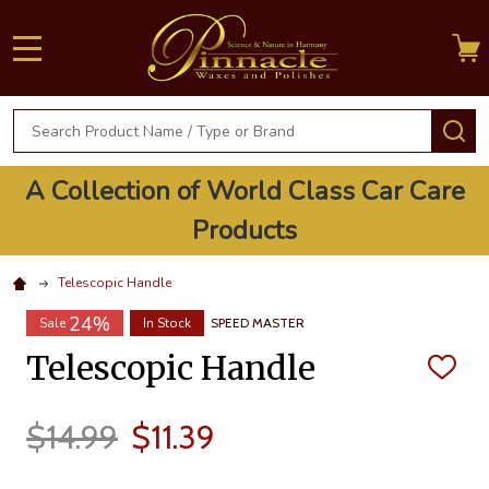
MENU
Search
S
A Collection of World Class Car Care
Products
Telescopic Handle
24%
Sale
In Stock
SPEED MASTER
Telescopic Handle
ADD
TO
WISH
LIST
$14.99
$11.39