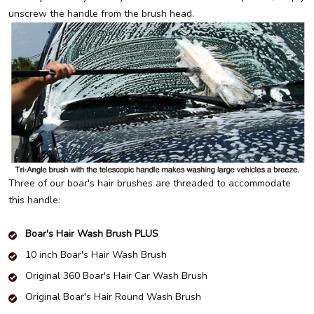
unscrew the handle from the brush head.
Three of our boar's hair brushes are threaded to accommodate
this handle:
Boar's Hair Wash Brush PLUS
10 inch Boar's Hair Wash Brush
Original 360 Boar's Hair Car Wash Brush
Original Boar's Hair Round Wash Brush