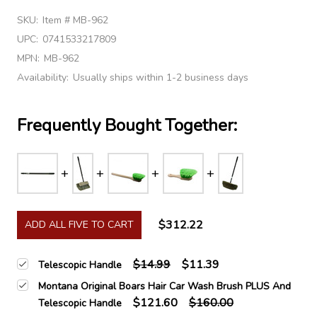
SKU:
Item # MB-962
UPC:
0741533217809
MPN:
MB-962
Availability:
Usually ships within 1-2 business days
Frequently Bought Together:
$312.22
ADD ALL FIVE TO CART
$14.99
$11.39
Telescopic Handle
Montana Original Boars Hair Car Wash Brush PLUS And
$121.60
$160.00
Telescopic Handle