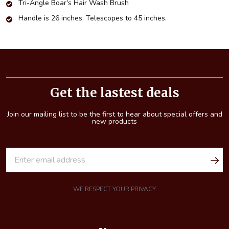
Tri-Angle Boar's Hair Wash Brush
Handle is 26 inches. Telescopes to 45 inches.
Footer
Start
Get the lastest deals
Join our mailing list to be the first to hear about special offers and
new products
E
m
a
i
WE RESPECT YOUR PRIVACY
l
A
d