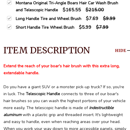
Montana Original Tri-Angle Boars Hair Car Wash Brush
$165.55
$215.00
and Telescopic Handle
$7.69
$9.99
Long Handle Tire and Wheel Brush
$5.99
$7.99
Short Handle Tire Wheel Brush
ITEM DESCRIPTION
HIDE
Extend the reach of your boar's hair brush with this extra long,
extendable handle.
Do you have a giant SUV or a monster pick-up truck? If so, you're
in luck. The
Telescopic Handle
connects to three of our boar's
hair brushes so you can wash the highest portions of your vehicle
more easily. The telescopic handle is made of
indestructible
aluminum
with a plastic grip and threaded insert. It's lightweight
and easy to handle, even when reaching areas over your head.
When you work your way down to more accessible panels, simply