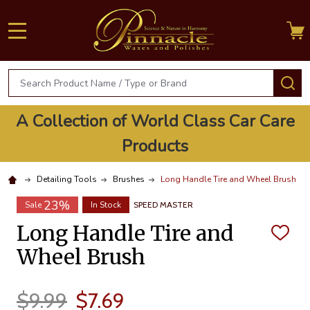
MENU
Search
S
A Collection of World Class Car Care
Products
Detailing Tools
Brushes
Long Handle Tire and Wheel Brush
23%
Sale
In Stock
SPEED MASTER
Long Handle Tire and
ADD
TO
Wheel Brush
WISH
LIST
$9.99
$7.69