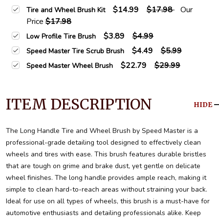
$14.99
$17.98
Our
Tire and Wheel Brush Kit
Price
$17.98
$3.89
$4.99
Low Profile Tire Brush
$4.49
$5.99
Speed Master Tire Scrub Brush
$22.79
$29.99
Speed Master Wheel Brush
ITEM DESCRIPTION
HIDE
The Long Handle Tire and Wheel Brush by Speed Master is a
professional-grade detailing tool designed to effectively clean
wheels and tires with ease. This brush features durable bristles
that are tough on grime and brake dust, yet gentle on delicate
wheel finishes. The long handle provides ample reach, making it
simple to clean hard-to-reach areas without straining your back.
Ideal for use on all types of wheels, this brush is a must-have for
automotive enthusiasts and detailing professionals alike. Keep