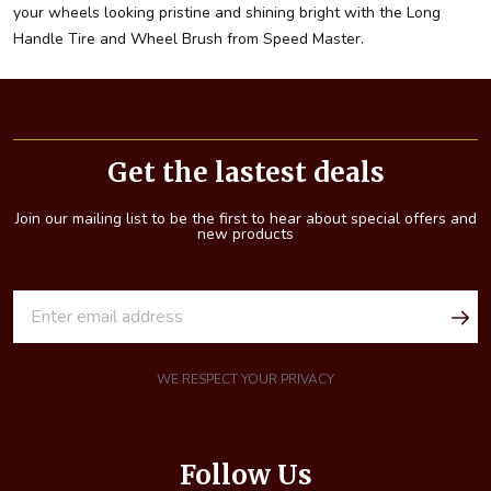
your wheels looking pristine and shining bright with the Long
Handle Tire and Wheel Brush from Speed Master.
Footer
Start
Get the lastest deals
Join our mailing list to be the first to hear about special offers and
new products
E
m
a
i
WE RESPECT YOUR PRIVACY
l
A
d
Follow Us
d