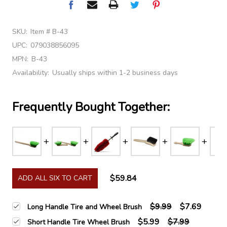
SKU:
Item # B-43
UPC:
079038856095
MPN:
B-43
Availability:
Usually ships within 1-2 business days
Frequently Bought Together:
$59.84
ADD ALL SIX TO CART
$9.99
$7.69
Long Handle Tire and Wheel Brush
$5.99
$7.99
Short Handle Tire Wheel Brush