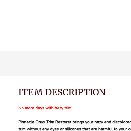
ITEM DESCRIPTION
No more days with hazy trim
Pinnacle Onyx Trim Restorer brings your hazy and discolored 
trim without any dyes or silicones that are harmful to your ca