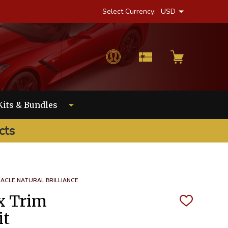
Select Currency:
USD
Kits & Bundles
cts
NACLE NATURAL BRILLIANCE
x Trim
ADD
TO
it
WISH