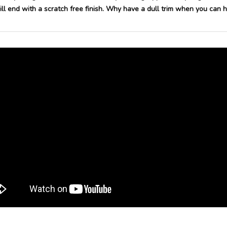
l end with a scratch free finish.
Why have a dull trim when you can ha