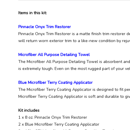
Items in this kit:
Pinnacle Onyx Trim Restorer
Pinnacle Onyx Trim Restorer is a matte finish trim restorer d
will return worn exterior trim to a like-new condition by rej
Microfiber All Purpose Detailing Towel
The Microfiber All Purpose Detailing Towel is absorbent and 
is extremely tough. Even on the most rugged part of your ve
Blue Microfiber Terry Coating Applicator
The Microfiber Terry Coating Applicator is designed to fit p
Microfiber Terry Coating Applicator is soft and durable to gi
Kit includes
1 x 8 oz. Pinnacle Onyx Trim Restorer
2 x Blue Microfiber Terry Coating Applicator