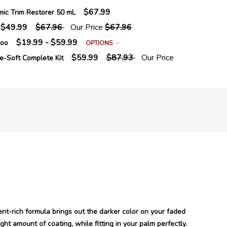
$67.99
mic Trim Restorer 50 mL
$49.99
$67.96
Our Price
$67.96
$19.99 - $59.99
poo
OPTIONS
$59.99
$87.93
Our Price
e-Soft Complete Kit
ent-rich formula brings out the darker color on your faded
ght amount of coating, while fitting in your palm perfectly.