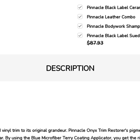
Pinnacle Black Label Cera
Pinnacle Leather Combo
Pinnacle Bodywork Sham
Pinnacle Black Label Sued
$87.93
DESCRIPTION
vinyl trim to its original grandeur. Pinnacle Onyx Trim Restorer's pigm
r. By using the Blue Microfiber Terry Coating Applicator, you get the ri