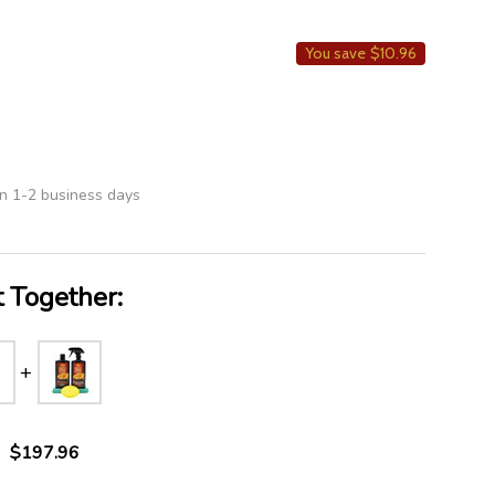
LIST
You save
$10.96
in 1-2 business days
 Together:
$197.96