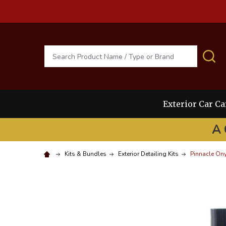
Search
S
Exterior Car Ca
A 
Kits & Bundles
Exterior Detailing Kits
Pinnacle Ony