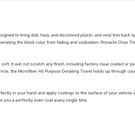
esigned to bring dull, hazy, and discolored plastic and vinyl trim back 
uvenating the black color from fading and oxidization. Pinnacle Onyx Trim
soft. It will not scratch any finish, including factory clear coated or
hicle, the Microfiber All Purpose Detailing Towel holds up through cou
erfectly in your hand and apply coatings to the surface of your vehicle
ve you a perfectly even coat every single time.