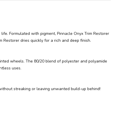
to life. Formulated with pigment, Pinnacle Onyx Trim Restorer
 Restorer dries quickly for a rich and deep finish.
 painted wheels. The 80/20 blend of polyester and polyamide
ntless uses.
 without streaking or leaving unwanted build-up behind!