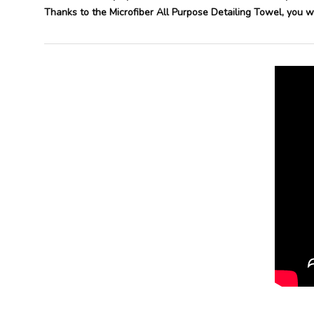
Thanks to the Microfiber All Purpose Detailing Towel, you wil