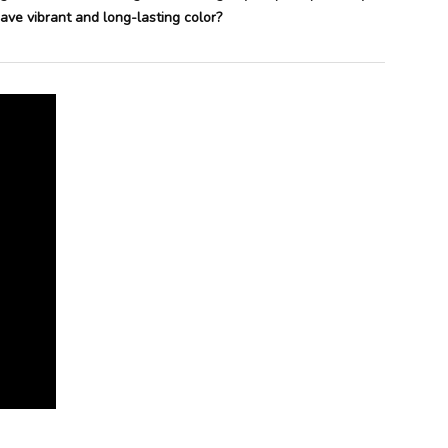
ve vibrant and long-lasting color?