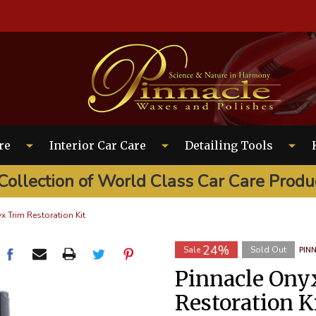
EARCH
re
Interior Car Care
Detailing Tools
Collection of World Class Car Care Produ
x Trim Restoration Kit
24%
Sale
Sold Out
PIN
Pinnacle Ony
Restoration K