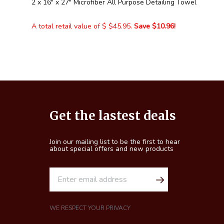
2 x 16" x 27" Microfiber All Purpose Detailing Towel
A total retail value of $ $45.95.
Save $10.96!
Footer
Get the lastest deals
Start
Join our mailing list to be the first to hear
about special offers and new products
E
m
a
i
WE RESPECT YOUR PRIVACY
l