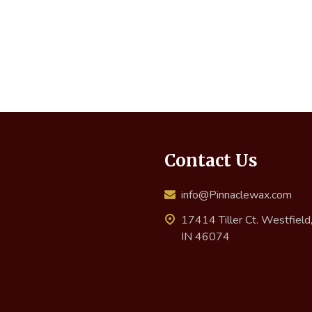
Contact Us
info@Pinnaclewax.com
17414 Tiller Ct. Westfield
IN 46074