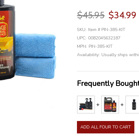
$45.95
$34.99
SKU:
Item # PIN-385-KIT
UPC:
0082045632187
MPN:
PIN-385-KIT
Availability:
Usually ships with
Frequently Bought
ADD ALL FOUR TO CART