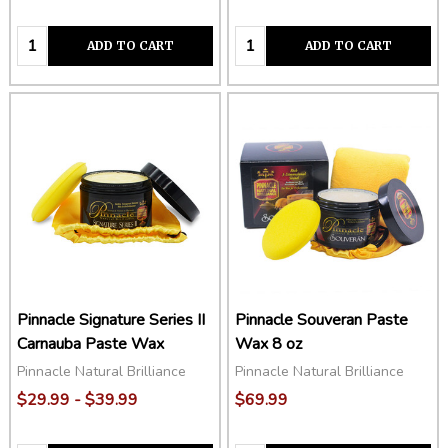
Quantity:
Quantity:
ADD TO CART
ADD TO CART
Pinnacle Signature Series II
Pinnacle Souveran Paste
Carnauba Paste Wax
Wax 8 oz
Pinnacle Natural Brilliance
Pinnacle Natural Brilliance
$29.99 - $39.99
$69.99