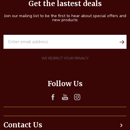
Start
Get the lastest deals
Join our mailing list to be the first to hear about special offers and
new products
E
m
a
i
WE RESPECT YOUR PRIVACY
l
A
d
Follow Us
d
r
e
s
s
Contact Us