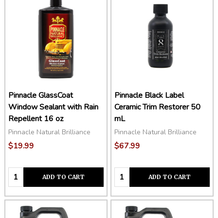
Pinnacle GlassCoat
Pinnacle Black Label
Window Sealant with Rain
Ceramic Trim Restorer 50
Repellent 16 oz
mL
Pinnacle Natural Brilliance
Pinnacle Natural Brilliance
$19.99
$67.99
Quantity:
Quantity:
ADD TO CART
ADD TO CART