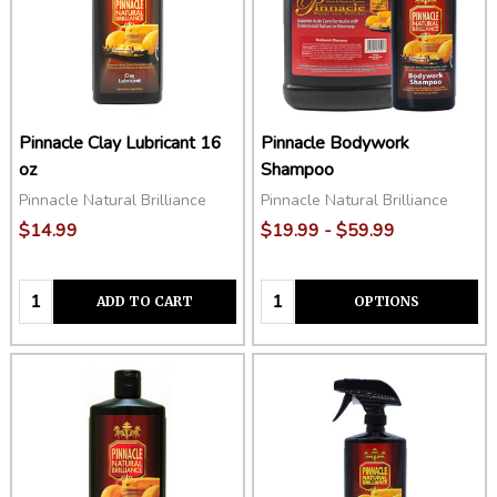
Pinnacle Clay Lubricant 16
Pinnacle Bodywork
oz
Shampoo
Pinnacle Natural Brilliance
Pinnacle Natural Brilliance
$14.99
$19.99 - $59.99
Quantity:
Quantity:
ADD TO CART
OPTIONS