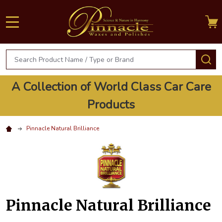
MENU
Search
S
A Collection of World Class Car Care
Products
Pinnacle Natural Brilliance
Pinnacle Natural Brilliance