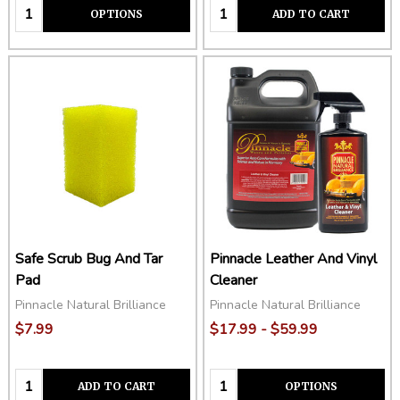
Quantity:
Quantity:
OPTIONS
ADD TO CART
Safe Scrub Bug And Tar
Pinnacle Leather And Vinyl
Pad
Cleaner
Pinnacle Natural Brilliance
Pinnacle Natural Brilliance
$7.99
$17.99 - $59.99
Quantity:
Quantity:
ADD TO CART
OPTIONS