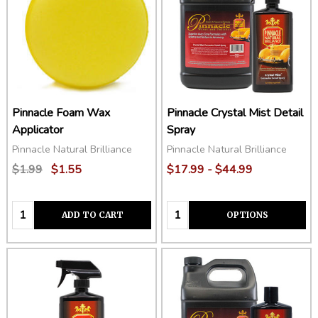
Pinnacle Foam Wax
Pinnacle Crystal Mist Detail
Applicator
Spray
Pinnacle Natural Brilliance
Pinnacle Natural Brilliance
$1.99
$1.55
$17.99 - $44.99
Quantity:
Quantity:
ADD TO CART
OPTIONS