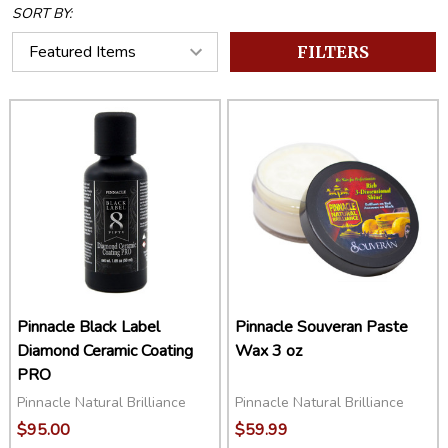
SORT BY:
FILTERS
Pinnacle Black Label
Pinnacle Souveran Paste
Diamond Ceramic Coating
Wax 3 oz
PRO
Pinnacle Natural Brilliance
Pinnacle Natural Brilliance
$95.00
$59.99