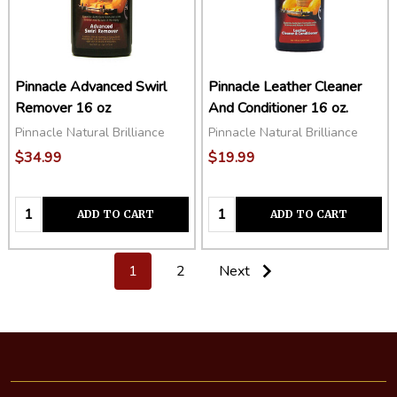
Pinnacle Advanced Swirl
Pinnacle Leather Cleaner
Remover 16 oz
And Conditioner 16 oz.
Pinnacle Natural Brilliance
Pinnacle Natural Brilliance
$34.99
$19.99
Quantity:
Quantity:
ADD TO CART
ADD TO CART
1
2
Next
Footer