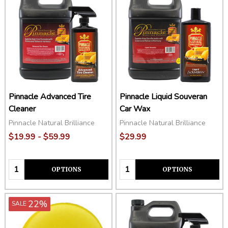
Pinnacle Advanced Tire
Pinnacle Liquid Souveran
Cleaner
Car Wax
Pinnacle Natural Brilliance
Pinnacle Natural Brilliance
$19.99 - $59.99
$29.99
Quantity:
Quantity:
OPTIONS
OPTIONS
22%
SALE