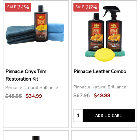
24%
26%
SALE
SALE
Pinnacle Onyx Trim
Pinnacle Leather Combo
Restoration Kit
Pinnacle Natural Brilliance
Pinnacle Natural Brilliance
$67.96
$49.99
$45.95
$34.99
Quantity:
ADD TO CART