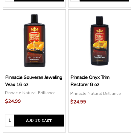
Pinnacle Souveran Jeweling
Pinnacle Onyx Trim
Wax 16 oz
Restorer 8 oz
Pinnacle Natural Brilliance
Pinnacle Natural Brilliance
$24.99
$24.99
Quantity:
ADD TO CART