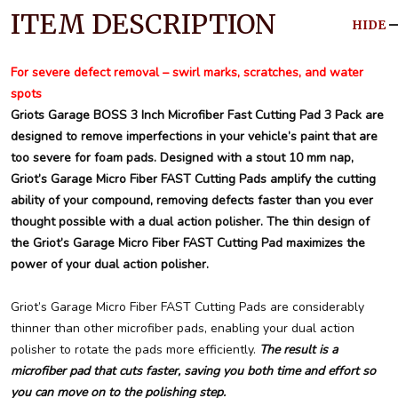
ITEM DESCRIPTION
HIDE
For severe defect removal – swirl marks, scratches, and water
spots
Griots Garage BOSS 3 Inch Microfiber Fast Cutting Pad 3 Pack are
designed to remove imperfections in your vehicle’s paint that are
too severe for foam pads. Designed with a stout 10 mm nap,
Griot’s Garage Micro Fiber FAST Cutting Pads amplify the cutting
ability of your compound, removing defects faster than you ever
thought possible with a dual action polisher. The thin design of
the Griot’s Garage Micro Fiber FAST Cutting Pad maximizes the
power of your dual action polisher.
Griot’s Garage Micro Fiber FAST Cutting Pads are considerably
thinner than other microfiber pads, enabling your dual action
polisher to rotate the pads more efficiently.
The result is a
microfiber pad that cuts faster, saving you both time and effort so
you can move on to the polishing step.