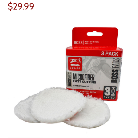
$29.99