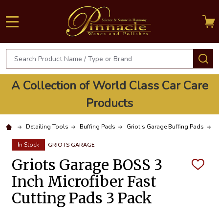
MENU
Search
S
A Collection of World Class Car Care
Products
Detailing Tools
Buffing Pads
Griot's Garage Buffing Pads
G
In Stock
GRIOTS GARAGE
Griots Garage BOSS 3
ADD
TO
Inch Microfiber Fast
WISH
LIST
Cutting Pads 3 Pack