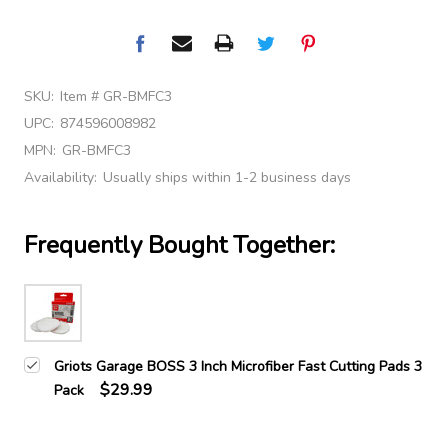
SKU:
Item # GR-BMFC3
UPC:
874596008982
MPN:
GR-BMFC3
Availability:
Usually ships within 1-2 business days
Frequently Bought Together:
Griots Garage BOSS 3 Inch Microfiber Fast Cutting Pads 3
$29.99
Pack