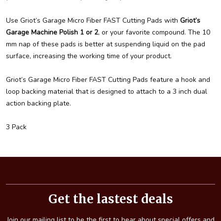
Use Griot’s Garage Micro Fiber FAST Cutting Pads with
Griot’s
Garage Machine Polish 1 or 2
, or your favorite compound. The 10
mm nap of these pads is better at suspending liquid on the pad
surface, increasing the working time of your product.
Griot’s Garage Micro Fiber FAST Cutting Pads feature a hook and
loop backing material that is designed to attach to a 3 inch dual
action backing plate.
3 Pack
Footer
Start
Get the lastest deals
Join our mailing list to be the first to hear about special offers and