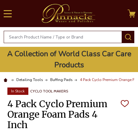
MENU
Search
S
A Collection of World Class Car Care
Products
Detailing Tools
Buffing Pads
4 Pack Cyclo Premium Orange Fo
In Stock
CYCLO TOOL MAKERS
4 Pack Cyclo Premium
ADD
TO
Orange Foam Pads 4
WISH
LIST
Inch