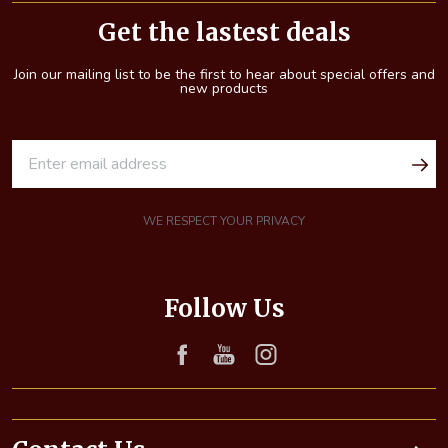
Start
Get the lastest deals
Join our mailing list to be the first to hear about special offers and
new products
E
m
a
i
WE RESPECT YOUR PRIVACY
l
A
d
Follow Us
d
r
e
s
s