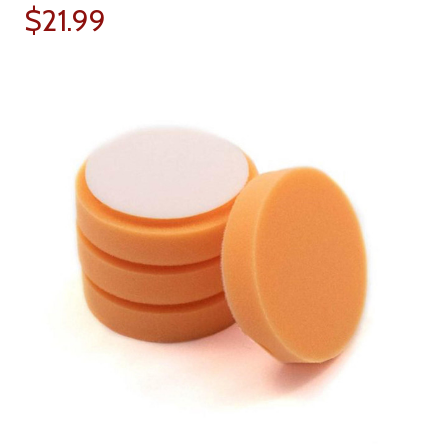
$21.99