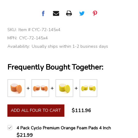
SKU:
Item # CYC-72-145x4
MPN:
CYC-72-145x4
Availability:
Usually ships within 1-2 business days
Frequently Bought Together:
$111.96
ADD ALL FOUR TO CART
4 Pack Cyclo Premium Orange Foam Pads 4 Inch
$21.99