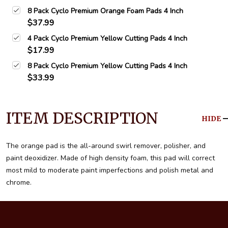
8 Pack Cyclo Premium Orange Foam Pads 4 Inch
$37.99
4 Pack Cyclo Premium Yellow Cutting Pads 4 Inch
$17.99
8 Pack Cyclo Premium Yellow Cutting Pads 4 Inch
$33.99
ITEM DESCRIPTION
HIDE
The orange pad is the all-around swirl remover, polisher, and
paint deoxidizer. Made of high density foam, this pad will correct
most mild to moderate paint imperfections and polish metal and
chrome.
Footer