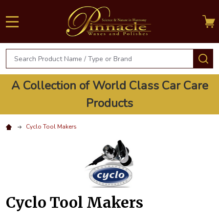
MENU
Search
S
A Collection of World Class Car Care
Products
Cyclo Tool Makers
Cyclo Tool Makers