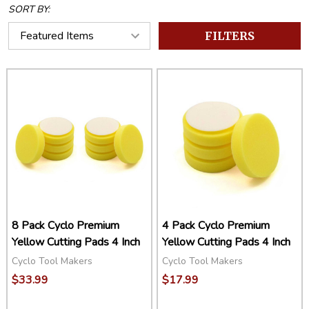
SORT BY:
FILTERS
8 Pack Cyclo Premium
4 Pack Cyclo Premium
Yellow Cutting Pads 4 Inch
Yellow Cutting Pads 4 Inch
Cyclo Tool Makers
Cyclo Tool Makers
$33.99
$17.99