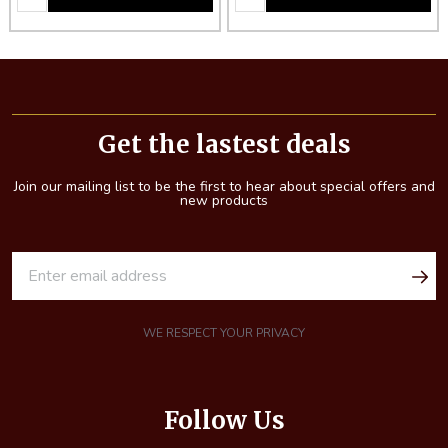
Footer
Start
Get the lastest deals
Join our mailing list to be the first to hear about special offers and
new products
E
m
a
i
WE RESPECT YOUR PRIVACY
l
A
d
Follow Us
d