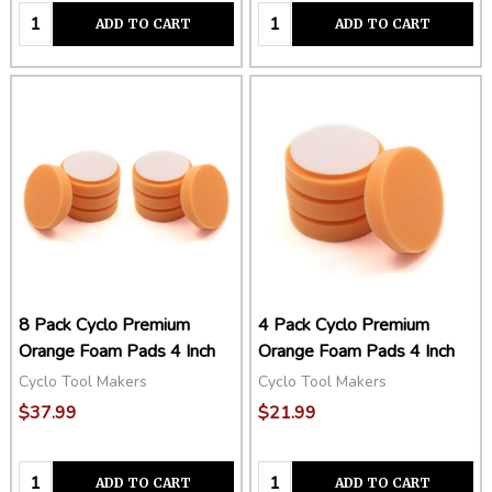
Quantity:
Quantity:
ADD TO CART
ADD TO CART
8 Pack Cyclo Premium
4 Pack Cyclo Premium
Orange Foam Pads 4 Inch
Orange Foam Pads 4 Inch
Cyclo Tool Makers
Cyclo Tool Makers
$37.99
$21.99
Quantity:
Quantity:
ADD TO CART
ADD TO CART