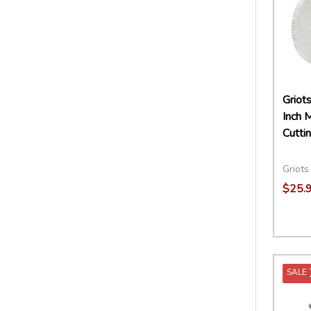
Griot
Inch M
Cutti
Griots
$25.
Quant
DECR
SALE