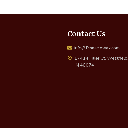
Contact Us
info@Pinnaclewax.com
17414 Tiller Ct. Westfield
IN 46074