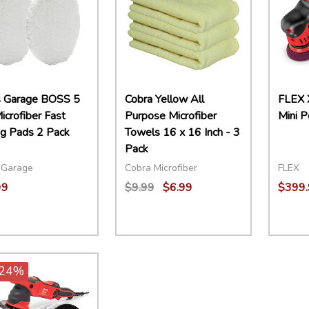
s Garage BOSS 5
Cobra Yellow All
FLEX 
icrofiber Fast
Purpose Microfiber
Mini P
ng Pads 2 Pack
Towels 16 x 16 Inch - 3
Pack
 Garage
Cobra Microfiber
FLEX
99
$9.99
$6.99
$399.
ity:
Quantity:
Quant
EASE QUANTITY:
INCREASE QUANTITY:
ADD TO CART
DECREASE QUANTITY:
INCREASE QUANTITY:
ADD TO CART
DECR
24%