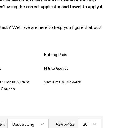
 polish will remove any scratches without the help
n't using the correct applicator and towel to apply it
task? Well, we are here to help you figure that out!
and proven to be of high enough quality to be in our
ney you spent on them!
Buffing Pads
s
Nitrile Gloves
er Lights & Paint
Vacuums & Blowers
s Gauges
BY:
PER PAGE: