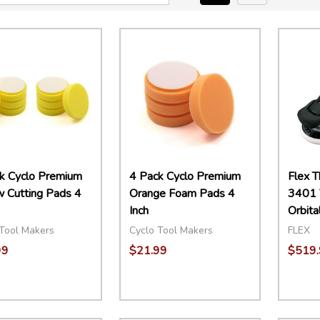
k Cyclo Premium
4 Pack Cyclo Premium
Flex 
w Cutting Pads 4
Orange Foam Pads 4
3401 
Inch
Orbita
Tool Makers
Cyclo Tool Makers
FLEX
99
$21.99
$519.
ity:
Quantity:
EASE QUANTITY:
INCREASE QUANTITY:
ADD TO CART
DECREASE QUANTITY:
INCREASE QUANTITY:
ADD TO CART