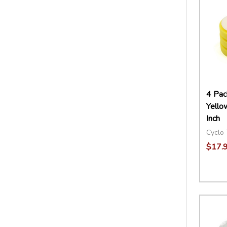
4 Pac
Yello
Inch
Cyclo 
$17.
Quant
DECR