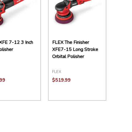
XFE 7-12 3 Inch
FLEX The Finisher
olisher
XFE7-15 Long Stroke
Orbital Polisher
FLEX
99
$519.99
ity:
EASE QUANTITY:
INCREASE QUANTITY:
ADD TO CART