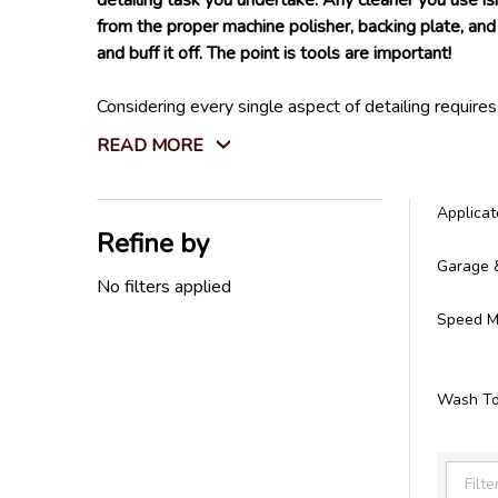
detailing task you undertake. Any cleaner you use is
from the proper machine polisher, backing plate, and 
and buff it off. The point is tools are important!
Considering every single aspect of detailing require
Not only that, but we also carry every tool you will
READ MORE
store. We do not settle for tools that won't last l
All the detailing tools you need can be found right h
Applicat
Refine by
Filter
Garage 
By
No filters applied
Speed Ma
Wash To