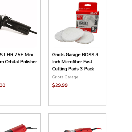
 LHR 75E Mini
Griots Garage BOSS 3
 Orbital Polisher
Inch Microfiber Fast
Cutting Pads 3 Pack
Griots Garage
00
$29.99
ity:
Quantity:
EASE QUANTITY:
INCREASE QUANTITY:
ADD TO CART
DECREASE QUANTITY:
INCREASE QUANTITY:
ADD TO CART