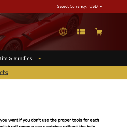
Select Currency:
USD
Kits & Bundles
cts
ou want if you don't use the proper tools for each