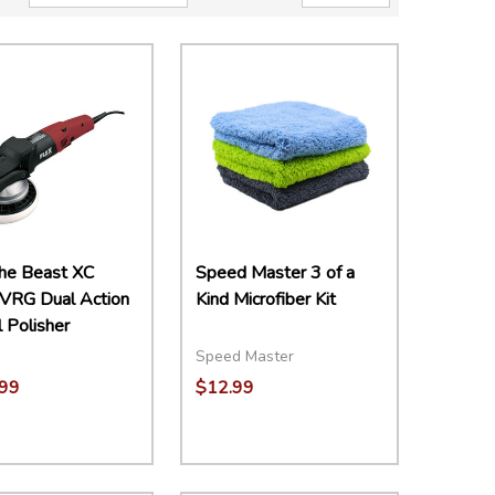
The Beast XC
Speed Master 3 of a
VRG Dual Action
Kind Microfiber Kit
l Polisher
Speed Master
99
$12.99
Quantity:
DECREASE QUANTITY:
INCREASE QUANTITY:
ADD TO CART