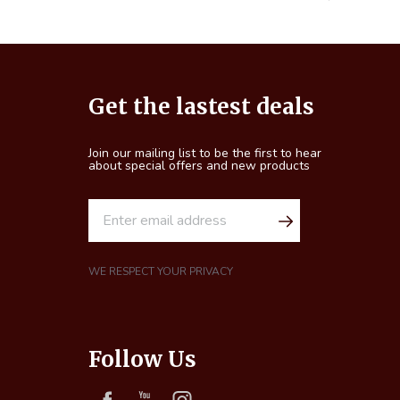
Footer
Get the lastest deals
Start
Join our mailing list to be the first to hear
about special offers and new products
E
m
a
i
WE RESPECT YOUR PRIVACY
l
A
d
Follow Us
d
r