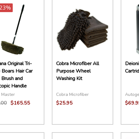
23%
a Original Tri-
Cobra Microfiber All
Deioni
 Boars Hair Car
Purpose Wheel
Cartri
Brush and
Washing Kit
copic Handle
 Master
Cobra Microfiber
Autog
.00
$165.55
$25.95
$69.9
ity:
Quantity:
Quant
EASE QUANTITY:
INCREASE QUANTITY:
ADD TO CART
DECREASE QUANTITY:
INCREASE QUANTITY:
ADD TO CART
DECR