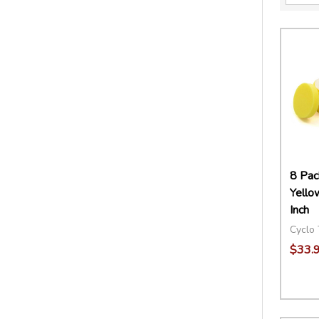
8 Pac
Yello
Inch
Cyclo 
$33.
Quant
DECR