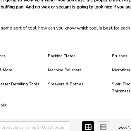
n't going to work very well if you don't use the proper brush. No
buffing pad. And no wax or sealant is going to look nice if you are
s some sort of tool, how can you know which tool is best for each 
 ever need! Each of the detailing tools we carry have been tested 
ong, provide great results, and make themselves worth of the mo
ere!
ors
Backing Plates
Brushes
& More
Machine Polishers
Microfiber
ster Detailing Tools
Sprayers & Bottles
Swirl Find
Thicknes
ols
SORT 