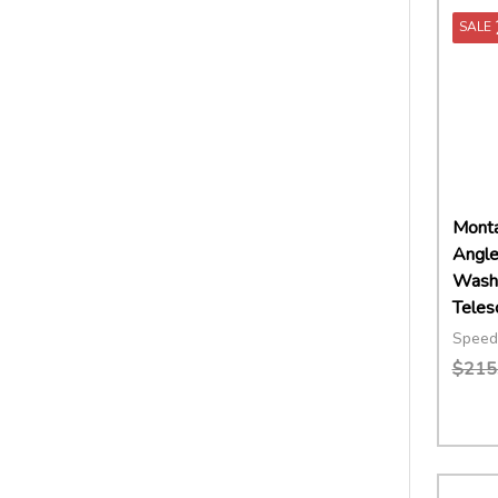
SALE
Montan
Angle
Wash 
Teles
Speed
$215
Quant
DECR