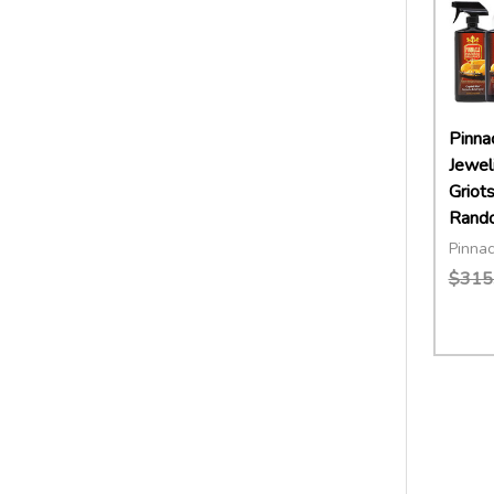
Pinna
Jewel
Griot
Rando
Pinnac
$315
Quant
DECR