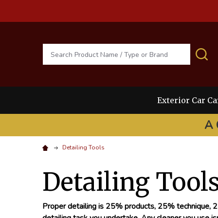
Search
S
Exterior Car Ca
A 
Detailing Tools
Detailing Tool
Proper detailing is 25% products, 25% technique, 25