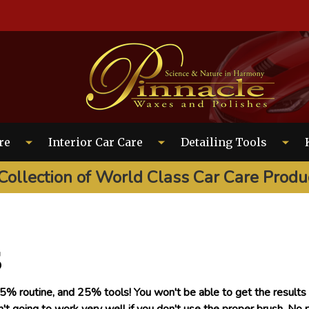
EARCH
re
Interior Car Care
Detailing Tools
Collection of World Class Car Care Produ
s
% routine, and 25% tools! You won't be able to get the results y