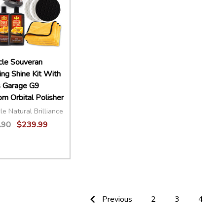
cle Souveran
ing Shine Kit With
s Garage G9
m Orbital Polisher
le Natural Brilliance
.90
$239.99
ity:
EASE QUANTITY:
INCREASE QUANTITY:
ADD TO CART
Previous
2
3
4