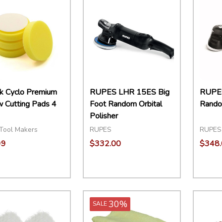
k Cyclo Premium
RUPES LHR 15ES Big
RUPES
w Cutting Pads 4
Foot Random Orbital
Random
Polisher
Tool Makers
RUPES
RUPES
99
$332.00
$348.
ity:
Quantity:
Quant
EASE QUANTITY:
INCREASE QUANTITY:
ADD TO CART
DECREASE QUANTITY:
INCREASE QUANTITY:
ADD TO CART
DECR
30%
SALE