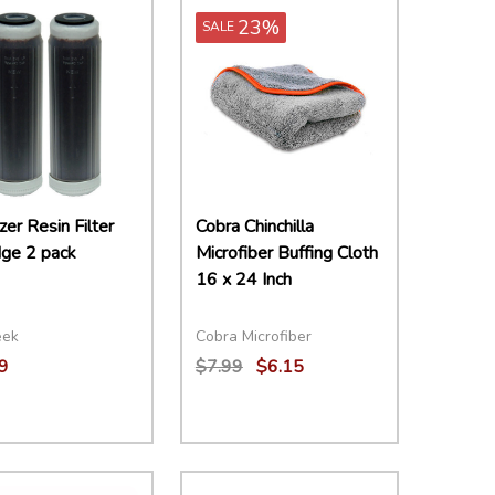
23%
SALE
zer Resin Filter
Cobra Chinchilla
dge 2 pack
Microfiber Buffing Cloth
16 x 24 Inch
eek
Cobra Microfiber
9
$7.99
$6.15
ity:
Quantity:
EASE QUANTITY:
INCREASE QUANTITY:
ADD TO CART
DECREASE QUANTITY:
INCREASE QUANTITY:
ADD TO CART