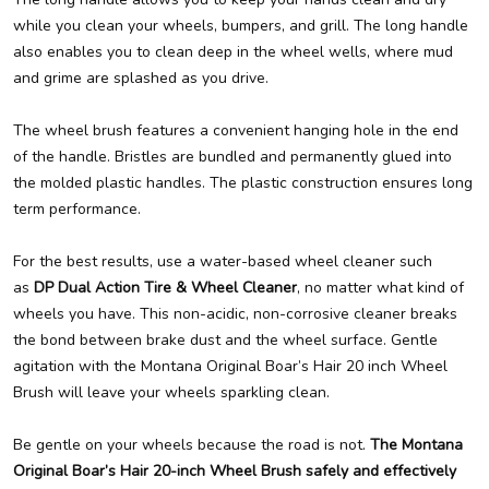
while you clean your wheels, bumpers, and grill. The long handle
also enables you to clean deep in the wheel wells, where mud
and grime are splashed as you drive.
The wheel brush features a convenient hanging hole in the end
of the handle. Bristles are bundled and permanently glued into
the molded plastic handles. The plastic construction ensures long
term performance.
For the best results, use a water-based wheel cleaner such
as
DP Dual Action Tire & Wheel Cleaner
, no matter what kind of
wheels you have. This non-acidic, non-corrosive cleaner breaks
the bond between brake dust and the wheel surface. Gentle
agitation with the Montana Original Boar’s Hair 20 inch Wheel
Brush will leave your wheels sparkling clean.
Be gentle on your wheels because the road is not.
The Montana
Original Boar’s Hair 20-inch Wheel Brush safely and effectively