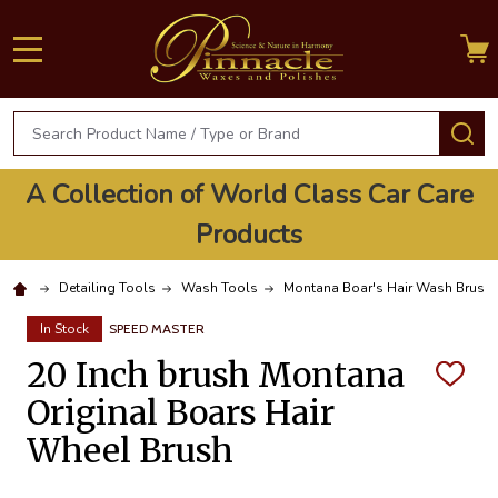
MENU
Search
S
A Collection of World Class Car Care
Products
Detailing Tools
Wash Tools
Montana Boar's Hair Wash Brush
In Stock
SPEED MASTER
20 Inch brush Montana
ADD
TO
Original Boars Hair
WISH
LIST
Wheel Brush