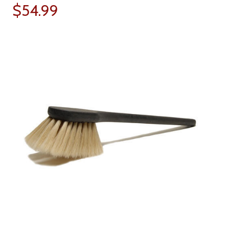
$54.99