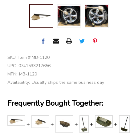
SKU:
Item # MB-1120
UPC:
0741533217656
MPN:
MB-1120
Availability:
Usually ships the same business day
Frequently Bought Together: