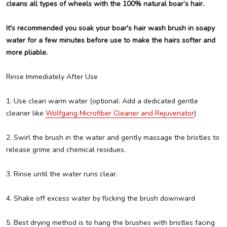
cleans all types of wheels with the 100% natural boar’s hair.
It's recommended you soak your boar's hair wash brush in soapy
water for a few minutes before use to make the hairs softer and
more pliable.
Rinse Immediately After Use
1. Use clean warm water (optional: Add a dedicated gentle
cleaner like
Wolfgang Microfiber Cleaner and Rejuvenator
)
2. Swirl the brush in the water and gently massage the bristles to
release grime and chemical residues.
3. Rinse until the water runs clear.
4. Shake off excess water by flicking the brush downward
5. Best drying method is to hang the brushes with bristles facing