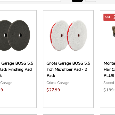
SALE
s Garage BOSS 5.5
Griots Garage BOSS 5.5
Montan
lack Finishing Pad
Inch Microfiber Pad - 2
Hair 
k
Pack
PLUS
 Garage
Griots Garage
Speed 
99
$27.99
$139.
ity:
Quantity:
Quant
EASE QUANTITY:
INCREASE QUANTITY:
ADD TO CART
DECREASE QUANTITY:
INCREASE QUANTITY:
ADD TO CART
DECR