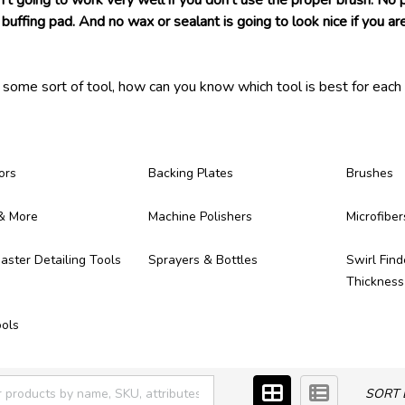
n't going to work very well if you don't use the proper brush. No
buffing pad. And no wax or sealant is going to look nice if you are
s some sort of tool, how can you know which tool is best for each 
 ever need! Each of the detailing tools we carry have been tested 
ong, provide great results, and make themselves worth of the mo
ere!
ors
Backing Plates
Brushes
& More
Machine Polishers
Microfiber
ster Detailing Tools
Sprayers & Bottles
Swirl Find
Thicknes
ols
SORT 