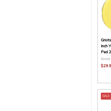
Griot
Inch 
Pad 2
Griots
$29.
Quant
DECR
SALE