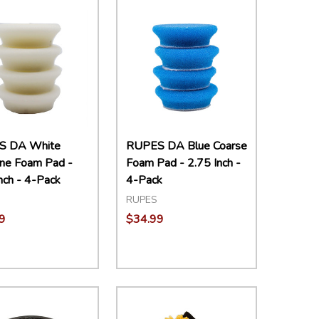
S DA White
RUPES DA Blue Coarse
ine Foam Pad -
Foam Pad - 2.75 Inch -
nch - 4-Pack
4-Pack
RUPES
9
$34.99
ity:
Quantity:
EASE QUANTITY:
INCREASE QUANTITY:
ADD TO CART
DECREASE QUANTITY:
INCREASE QUANTITY:
ADD TO CART