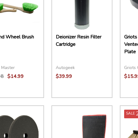
and Wheel Brush
Deionizer Resin Filter
Griots
Cartridge
Vented
Plate
 Master
Autogeek
Griots
98
$14.99
$39.99
$15.9
ity:
Quantity:
Quant
EASE QUANTITY:
INCREASE QUANTITY:
ADD TO CART
DECREASE QUANTITY:
INCREASE QUANTITY:
ADD TO CART
DECR
SALE