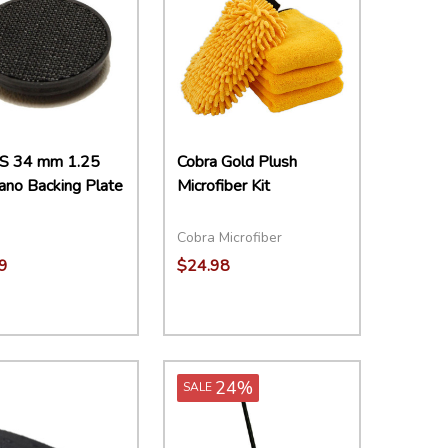
S 34 mm 1.25
Cobra Gold Plush
ano Backing Plate
Microfiber Kit
Cobra Microfiber
9
$24.98
ity:
Quantity:
EASE QUANTITY:
INCREASE QUANTITY:
ADD TO CART
DECREASE QUANTITY:
INCREASE QUANTITY:
ADD TO CART
24%
SALE