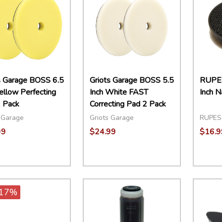
s Garage BOSS 6.5
Griots Garage BOSS 5.5
RUPE
Yellow Perfecting
Inch White FAST
Inch N
 Pack
Correcting Pad 2 Pack
 Garage
Griots Garage
RUPES
99
$24.99
$16.9
ity:
Quantity:
Quant
EASE QUANTITY:
INCREASE QUANTITY:
ADD TO CART
DECREASE QUANTITY:
INCREASE QUANTITY:
ADD TO CART
DECR
17%