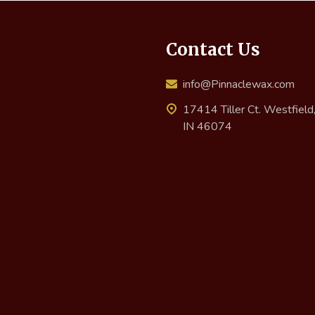
Contact Us
info@Pinnaclewax.com
17414 Tiller Ct. Westfield
IN 46074