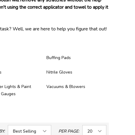
 polish will remove any scratches without the help
n't using the correct applicator and towel to apply it
task? Well, we are here to help you figure that out!
and proven to be of high enough quality to be in our
ney you spent on them!
Buffing Pads
s
Nitrile Gloves
er Lights & Paint
Vacuums & Blowers
s Gauges
BY:
PER PAGE: