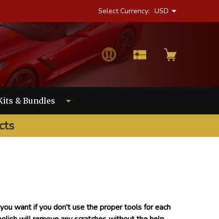
Select Currency:
USD
Kits & Bundles
cts
ou want if you don't use the proper tools for each