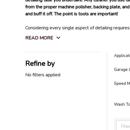
detailing task you undertake. Any cleaner you use is
from the proper machine polisher, backing plate, and 
and buff it off. The point is tools are important!
Considering every single aspect of detailing require
Not only that, but we also carry every tool you will
READ MORE
store. We do not settle for tools that won't last l
All the detailing tools you need can be found right h
Applicat
Refine by
Filter
Garage 
By
No filters applied
Speed Ma
Wash To