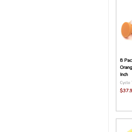
8 Pac
Orang
Inch
Cyclo 
$37.
Quant
DECR