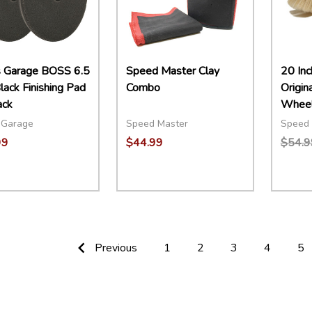
s Garage BOSS 6.5
Speed Master Clay
20 Inc
lack Finishing Pad
Combo
Origin
ack
Wheel
 Garage
Speed Master
Speed 
99
$44.99
$54.9
ity:
Quantity:
Quant
EASE QUANTITY:
INCREASE QUANTITY:
ADD TO CART
DECREASE QUANTITY:
INCREASE QUANTITY:
ADD TO CART
DECR
Previous
1
2
3
4
5