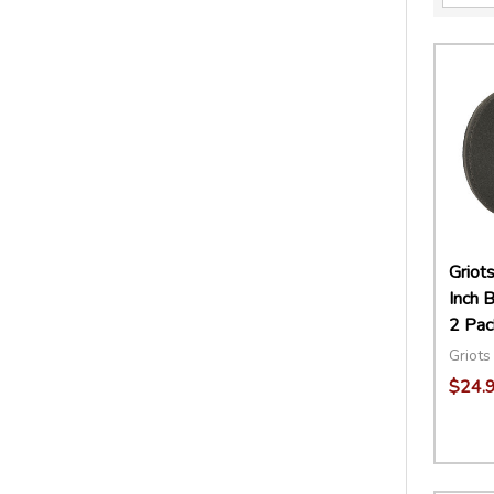
Griot
Inch B
2 Pac
Griots
$24.
Quant
DECR