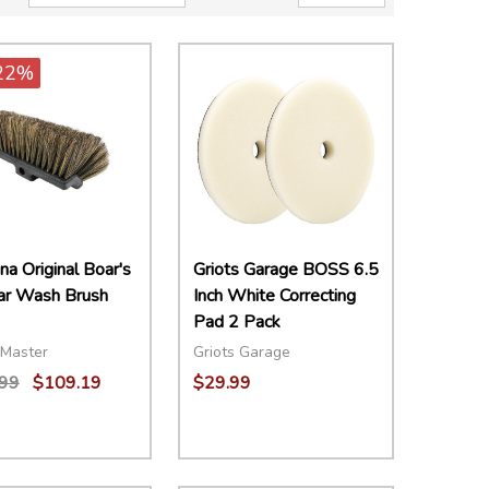
22%
a Original Boar's
Griots Garage BOSS 6.5
Car Wash Brush
Inch White Correcting
Pad 2 Pack
Master
Griots Garage
99
$109.19
$29.99
ity:
Quantity:
EASE QUANTITY:
INCREASE QUANTITY:
ADD TO CART
DECREASE QUANTITY:
INCREASE QUANTITY:
ADD TO CART