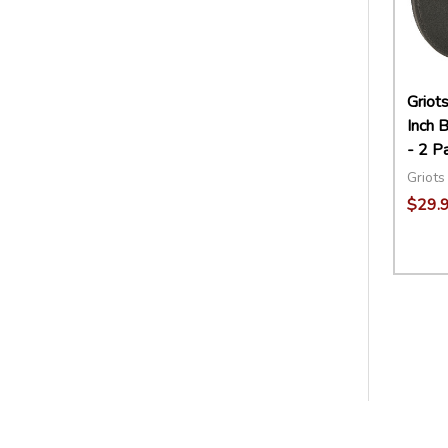
Griot
Inch B
- 2 P
Griots
$29.
Quant
DECR