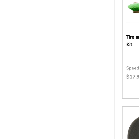
Tire 
Kit
Speed
$17.
Quant
DECR