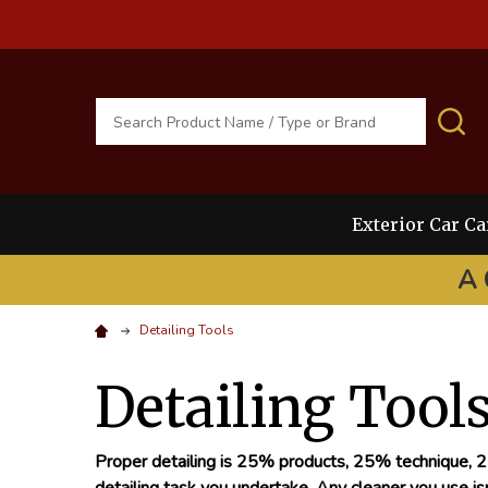
Search
S
Exterior Car Ca
A 
Detailing Tools
Detailing Tool
Proper detailing is 25% products, 25% technique, 25