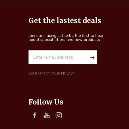
Footer
Get the lastest deals
Start
Join our mailing list to be the first to hear
about special offers and new products
E
m
a
i
WE RESPECT YOUR PRIVACY
l
A
d
Follow Us
d
r
e
s