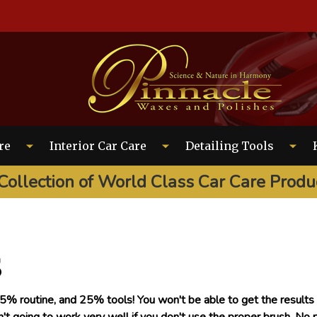
EARCH
re
Interior Car Care
Detailing Tools
Collection of World Class Car Care Produ
s
% routine, and 25% tools! You won't be able to get the results y