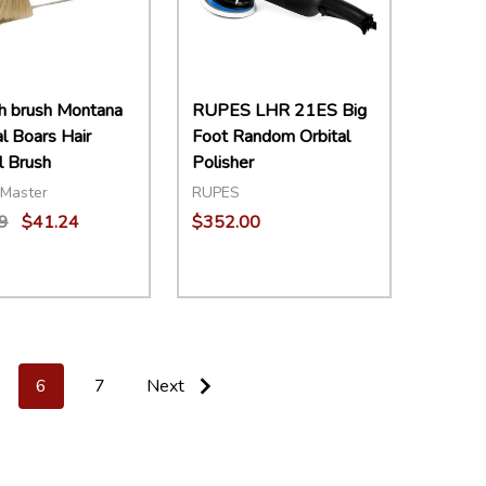
h brush Montana
RUPES LHR 21ES Big
al Boars Hair
Foot Random Orbital
 Brush
Polisher
Master
RUPES
9
$41.24
$352.00
ity:
Quantity:
EASE QUANTITY:
INCREASE QUANTITY:
ADD TO CART
DECREASE QUANTITY:
INCREASE QUANTITY:
ADD TO CART
6
7
Next