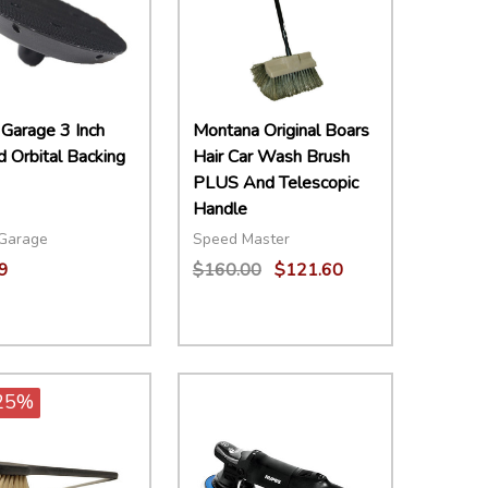
 Garage 3 Inch
Montana Original Boars
 Orbital Backing
Hair Car Wash Brush
PLUS And Telescopic
Handle
 Garage
Speed Master
9
$160.00
$121.60
ity:
Quantity:
EASE QUANTITY:
INCREASE QUANTITY:
ADD TO CART
DECREASE QUANTITY:
INCREASE QUANTITY:
ADD TO CART
25%