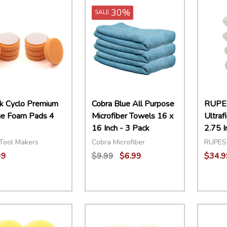
30%
SALE
k Cyclo Premium
Cobra Blue All Purpose
RUPE
e Foam Pads 4
Microfiber Towels 16 x
Ultraf
16 Inch - 3 Pack
2.75 I
Tool Makers
Cobra Microfiber
RUPES
99
$9.99
$6.99
$34.9
ity:
Quantity:
Quant
EASE QUANTITY:
INCREASE QUANTITY:
ADD TO CART
DECREASE QUANTITY:
INCREASE QUANTITY:
ADD TO CART
DECR