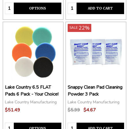
Quantity:
Quantity:
OPTIONS
ADD TO CART
22%
SALE
Lake Country 6.5 FLAT
Snappy Clean Pad Cleaning
Pads 6 Pack - Your Choice!
Powder 3 Pack
Lake Country Manufacturing
Lake Country Manufacturing
$51.49
$5.99
$4.67
Quantity:
Quantity:
OPTIONS
ADD TO CART