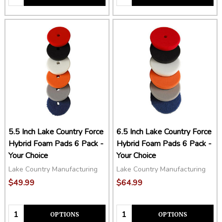
5.5 Inch Lake Country Force
6.5 Inch Lake Country Force
Hybrid Foam Pads 6 Pack -
Hybrid Foam Pads 6 Pack -
Your Choice
Your Choice
Lake Country Manufacturing
Lake Country Manufacturing
$49.99
$64.99
Quantity:
Quantity:
OPTIONS
OPTIONS