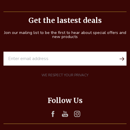
Footer
Start
Get the lastest deals
Join our mailing list to be the first to hear about special offers and
new products
E
m
a
i
WE RESPECT YOUR PRIVACY
l
A
d
Follow Us
d
r
e
s