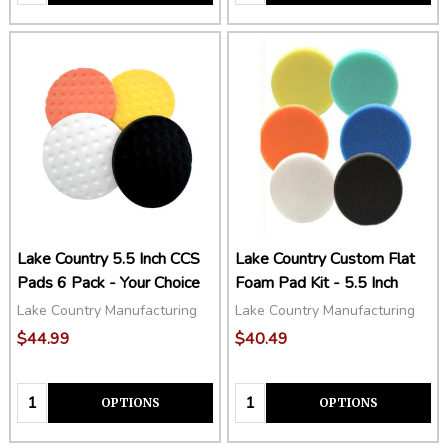
Lake Country 5.5 Inch CCS
Lake Country Custom Flat
Pads 6 Pack - Your Choice
Foam Pad Kit - 5.5 Inch
Lake Country Manufacturing
Lake Country Manufacturing
$44.99
$40.49
Quantity:
Quantity:
OPTIONS
OPTIONS