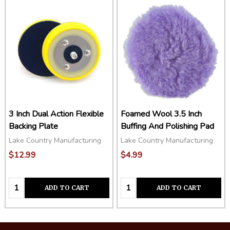
3 Inch Dual Action Flexible
Foamed Wool 3.5 Inch
Backing Plate
Buffing And Polishing Pad
Lake Country Manufacturing
Lake Country Manufacturing
$12.99
$4.99
Quantity:
Quantity:
ADD TO CART
ADD TO CART