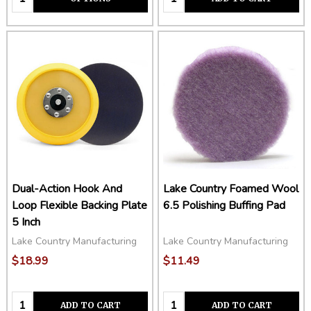
Dual-Action Hook And
Lake Country Foamed Wool
Loop Flexible Backing Plate
6.5 Polishing Buffing Pad
5 Inch
Lake Country Manufacturing
Lake Country Manufacturing
$18.99
$11.49
Quantity:
Quantity:
ADD TO CART
ADD TO CART