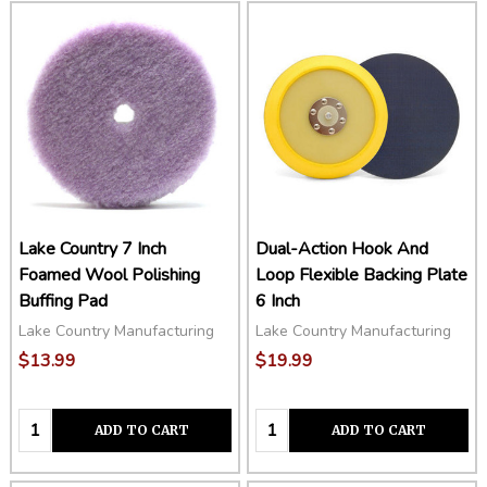
Lake Country 7 Inch
Dual-Action Hook And
Foamed Wool Polishing
Loop Flexible Backing Plate
Buffing Pad
6 Inch
Lake Country Manufacturing
Lake Country Manufacturing
$13.99
$19.99
Quantity:
Quantity:
ADD TO CART
ADD TO CART