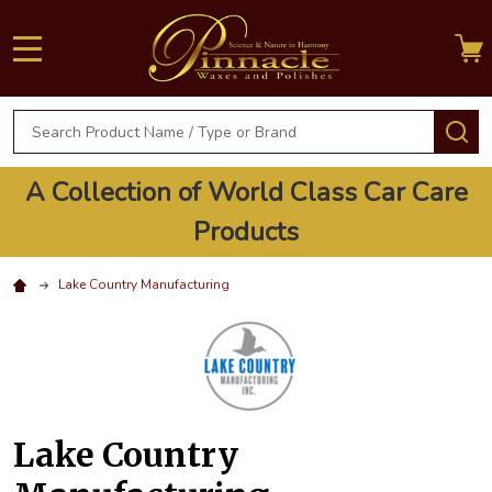
MENU
Search
S
A Collection of World Class Car Care
Products
Lake Country Manufacturing
Lake Country