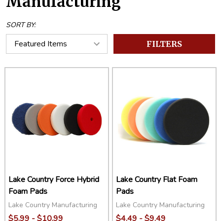
Manufacturing
SORT BY:
FILTERS
Lake Country Force Hybrid
Lake Country Flat Foam
Foam Pads
Pads
Lake Country Manufacturing
Lake Country Manufacturing
$5.99 - $10.99
$4.49 - $9.49