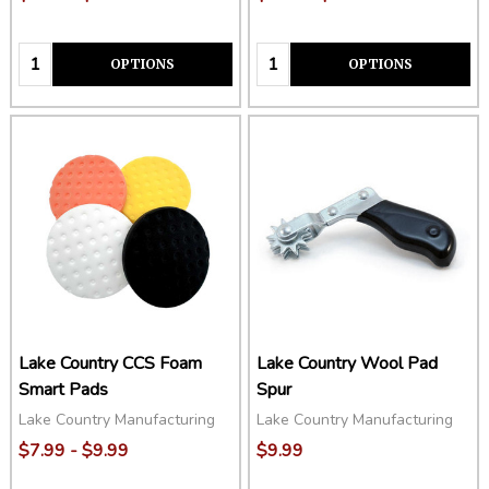
Quantity:
Quantity:
OPTIONS
OPTIONS
Lake Country CCS Foam
Lake Country Wool Pad
Smart Pads
Spur
Lake Country Manufacturing
Lake Country Manufacturing
$7.99 - $9.99
$9.99