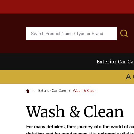
Search
S
Exterior Car Ca
A 
Exterior Car Care
Wash & Clean
Wash & Clean
For many detailers, their journey into the world of au