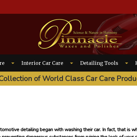
EARCH
re
Interior Car Care
Detailing Tools
Collection of World Class Car Care Produ
tomotive detailing began with washing their car. In fact, that is wh