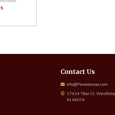
Microfiber
95
ity:
EASE QUANTITY:
INCREASE QUANTITY:
ADD TO CART
Contact Us
info@Pinnaclewax.com
17414 Tiller Ct. Westfield
IN 46074