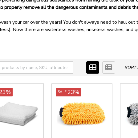
 to preventing dangerous substances from ruining the look of your 
properly remove all the dangerous contaminants and debris that c
sh your car over the years! You don't always need to haul out t
dless). Now there are waterless washes, rinseless washes, and qu
 traditional wash entirely, they can help you keep your car clean
 likely to freeze!
ants that a traditional wash just can't clean properly. Your glass 
se, and tar need a stronger cleaner to adequately clean!
SORT 
very area of your car's exterior quickly and effectively!
23%
23%
SALE