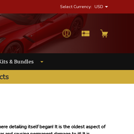
Select Currency:
USD
Kits & Bundles
cts
ere detailing itself began! It is the oldest aspect of