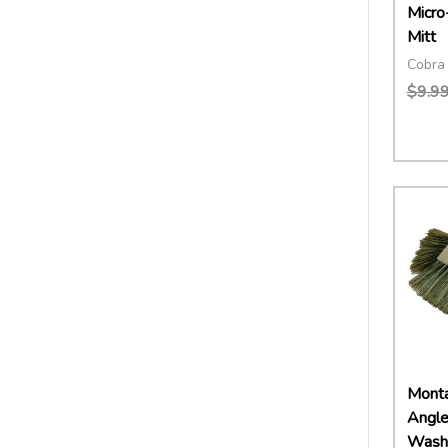
Micro
Mitt
Cobra 
$9.9
Quant
DECR
Montan
Angle
Wash