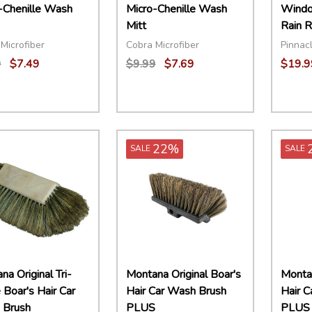
-Chenille Wash
Micro-Chenille Wash
Windo
Mitt
Rain R
Microfiber
Cobra Microfiber
Pinnacl
9
$7.49
$9.99
$7.69
$19.9
ity:
Quantity:
Quant
EASE QUANTITY:
INCREASE QUANTITY:
ADD TO CART
DECREASE QUANTITY:
INCREASE QUANTITY:
ADD TO CART
DECR
22%
SALE
SALE
a Original Tri-
Montana Original Boar's
Montan
 Boar's Hair Car
Hair Car Wash Brush
Hair 
 Brush
PLUS
PLUS 