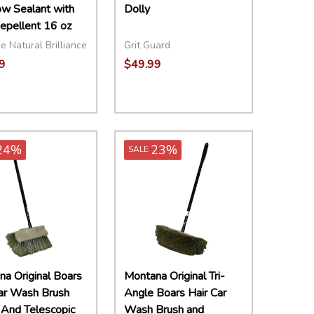
w Sealant with
Dolly
epellent 16 oz
e Natural Brilliance
Grit Guard
9
$49.99
ity:
Quantity:
EASE QUANTITY:
INCREASE QUANTITY:
ADD TO CART
DECREASE QUANTITY:
INCREASE QUANTITY:
ADD TO CART
24%
23%
SALE
a Original Boars
Montana Original Tri-
Car Wash Brush
Angle Boars Hair Car
And Telescopic
Wash Brush and