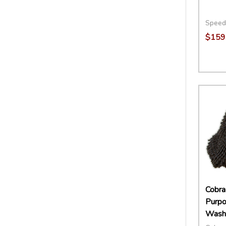
Speed
$159
Quant
DECR
Cobra 
Purp
Washi