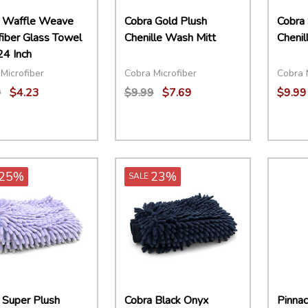
 Waffle Weave
Cobra Gold Plush
Cobra
fiber Glass Towel
Chenille Wash Mitt
Chenil
24 Inch
Microfiber
Cobra Microfiber
Cobra 
9
$4.23
$9.99
$7.69
$9.99
ity:
Quantity:
EASE QUANTITY:
INCREASE QUANTITY:
ADD TO CART
DECREASE QUANTITY:
INCREASE QUANTITY:
ADD TO CART
25%
23%
SALE
 Super Plush
Cobra Black Onyx
Pinnac