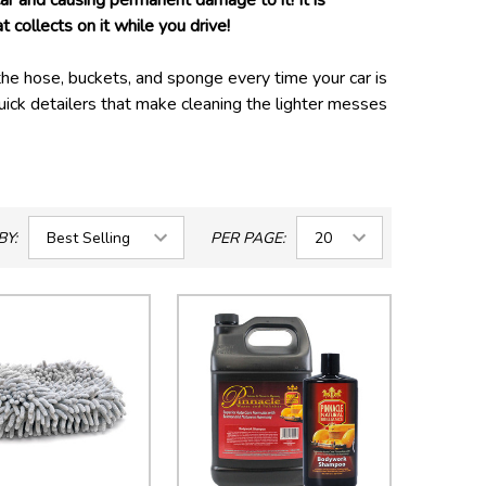
car and causing permanent damage to it! It is
ollects on it while you drive!
he hose, buckets, and sponge every time your car is
ick detailers that make cleaning the lighter messes
 in between washes, in areas where water usage is
and engine bay require specific tools and products to
BY:
PER PAGE: