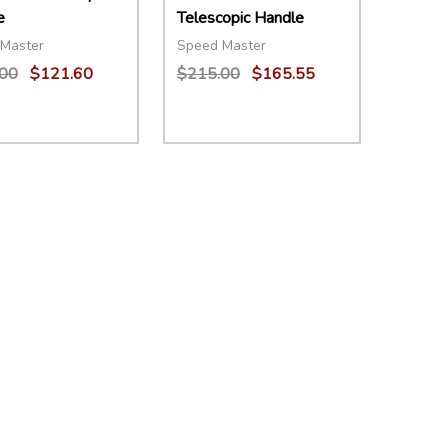
e
Telescopic Handle
Master
Speed Master
00
$121.60
$215.00
$165.55
ity:
Quantity:
EASE QUANTITY:
INCREASE QUANTITY:
ADD TO CART
DECREASE QUANTITY:
INCREASE QUANTITY:
ADD TO CART