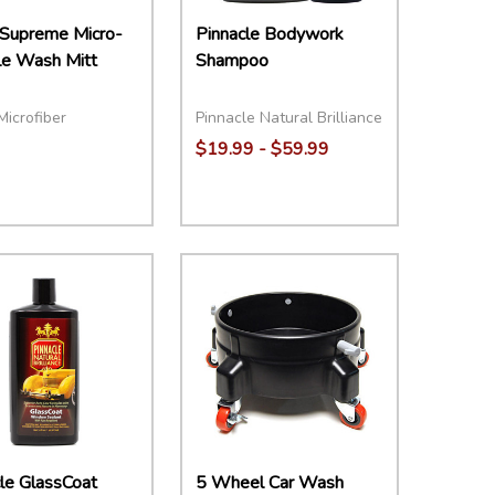
 Supreme Micro-
Pinnacle Bodywork
le Wash Mitt
Shampoo
Microfiber
Pinnacle Natural Brilliance
$19.99 - $59.99
Quantity:
DECREASE QUANTITY:
INCREASE QUANTITY:
OPTIONS
le GlassCoat
5 Wheel Car Wash