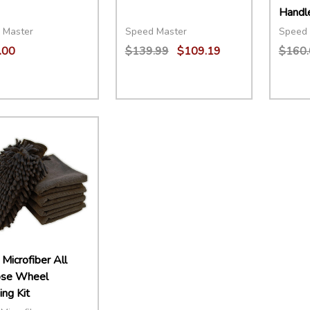
Handl
 Master
Speed Master
Speed 
.00
$139.99
$109.19
$160.
ity:
Quantity:
Quant
EASE QUANTITY:
INCREASE QUANTITY:
ADD TO CART
DECREASE QUANTITY:
INCREASE QUANTITY:
ADD TO CART
DECR
Microfiber All
ose Wheel
ng Kit