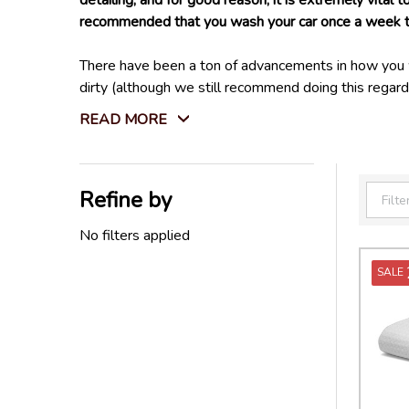
detailing, and for good reason, it is extremely vital
recommended that you wash your car once a week to 
There have been a ton of advancements in how you wa
dirty (although we still recommend doing this regar
on your car much easier! While these can't replace a
READ MORE
restricted, or during the winter months when water is
There are also areas of your car and certain contamin
Refine by
clean effectively. Also, things like insects, oil, grea
Filter
By
No filters applied
Lucky for you, we have everything you need to clean e
SALE