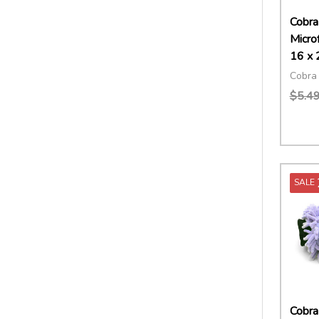
Cobra
Micro
16 x 
Cobra 
$5.4
Quant
DECR
SALE
Cobra