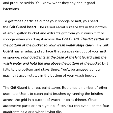
and produce swirls. You know what they say about good
intentions…
To get those particles out of your sponge or mitt, you need
the
Grit Guard Insert
. The raised radial surface fits in the bottom
of any 5 gallon bucket and extracts grit from your wash mitt or
sponge when you drag it across the
Grit Guard
.
The dirt settles at
the bottom of the bucket so your wash water stays clean.
The
Grit
Guard
has a radial grid surface that scrapes dirt out of your mitt
or sponge.
Four quadrants at the base of the
Grit Guard
calm the
wash water and hold the grid above the bottom of the bucket.
Dirt
falls to the bottom and stays there. You’ll be amazed at how
much dirt accumulates in the bottom of your wash bucket!
The
Grit Guard
is a real paint-saver. But it has a number of other
uses, too. Use it to clean paint brushes by running the bristles
across the grid in a bucket of water or paint thinner. Clean
automotive parts or drain your oil filter. You can even use the four
quadrants as a grid when laying tile.