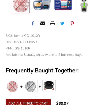
SKU:
Item # GG-1010R
UPC:
877468008059
MPN:
GG-1010R
Availability:
Usually ships within 1-2 business days
Frequently Bought Together:
$69.97
ADD ALL THREE TO CART