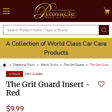
MENU
Search
S
A Collection of World Class Car Care
Products
Detailing Tools
Wash Tools
The Grit Guard
The Grit Guard I
In Stock
GRIT GUARD
The Grit Guard Insert -
ADD
TO
Red
WISH
LIST
$9.99