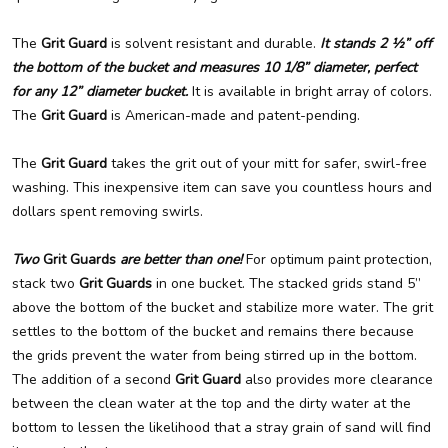
The
Grit Guard
is solvent resistant and durable.
It stands 2 ½” off
the bottom of the bucket and measures 10 1/8” diameter, perfect
for any 12” diameter bucket.
It is available in bright array of colors.
The
Grit Guard
is American-made and patent-pending.
The
Grit Guard
takes the grit out of your mitt for safer, swirl-free
washing. This inexpensive item can save you countless hours and
dollars spent removing swirls.
Two
Grit Guards
are better than one!
For optimum paint protection,
stack two
Grit Guards
in one bucket. The stacked grids stand 5”
above the bottom of the bucket and stabilize more water. The grit
settles to the bottom of the bucket and remains there because
the grids prevent the water from being stirred up in the bottom.
The addition of a second
Grit Guard
also provides more clearance
between the clean water at the top and the dirty water at the
bottom to lessen the likelihood that a stray grain of sand will find