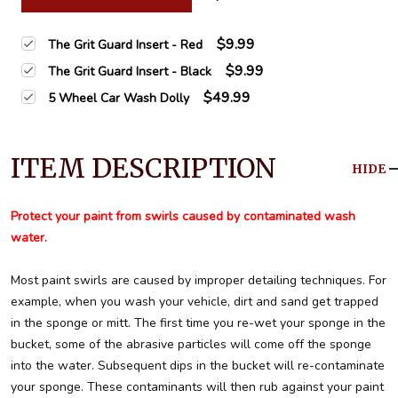
$9.99
The Grit Guard Insert - Red
$9.99
The Grit Guard Insert - Black
$49.99
5 Wheel Car Wash Dolly
ITEM DESCRIPTION
HIDE
Protect your paint from swirls caused by contaminated wash
water.
Most paint swirls are caused by improper detailing techniques. For
example, when you wash your vehicle, dirt and sand get trapped
in the sponge or mitt. The first time you re-wet your sponge in the
bucket, some of the abrasive particles will come off the sponge
into the water. Subsequent dips in the bucket will re-contaminate
your sponge. These contaminants will then rub against your paint