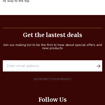
its way to the top.
Footer
Start
Get the lastest deals
Join our mailing list to be the first to hear about special offers and
new products
E
m
a
i
WE RESPECT YOUR PRIVACY
l
A
d
Follow Us
d