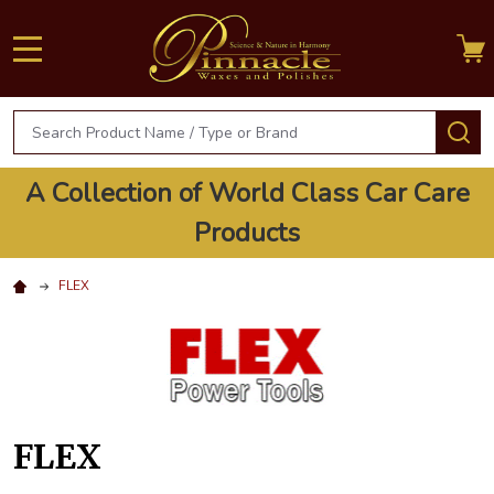
MENU
Search
S
A Collection of World Class Car Care
Products
FLEX
FLEX