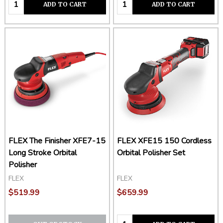
Quantity:
Quantity:
ADD TO CART
ADD TO CART
FLEX The Finisher XFE7-15
FLEX XFE15 150 Cordless
Long Stroke Orbital
Orbital Polisher Set
Polisher
FLEX
FLEX
$519.99
$659.99
Quantity: