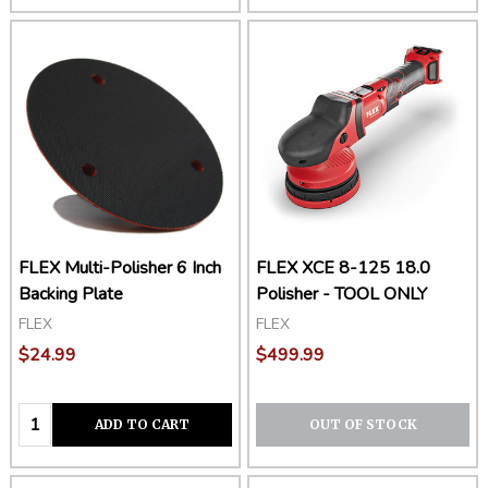
FLEX Multi-Polisher 6 Inch
FLEX XCE 8-125 18.0
Backing Plate
Polisher - TOOL ONLY
FLEX
FLEX
$24.99
$499.99
Quantity:
ADD TO CART
OUT OF STOCK