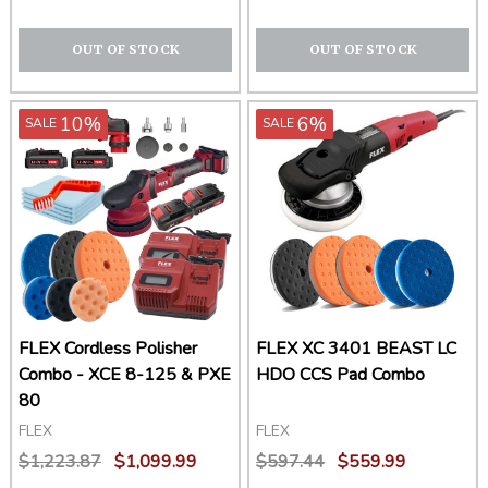
OUT OF STOCK
OUT OF STOCK
10%
6%
SALE
SALE
FLEX Cordless Polisher
FLEX XC 3401 BEAST LC
Combo - XCE 8-125 & PXE
HDO CCS Pad Combo
80
FLEX
FLEX
$1,223.87
$1,099.99
$597.44
$559.99