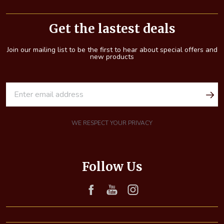
Footer
Start
Get the lastest deals
Join our mailing list to be the first to hear about special offers and
new products
E
m
a
i
WE RESPECT YOUR PRIVACY
l
A
d
Follow Us
d
r
e
s
s