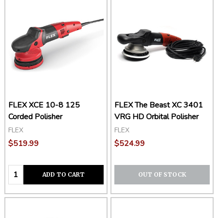
FLEX XCE 10-8 125
FLEX The Beast XC 3401
Corded Polisher
VRG HD Orbital Polisher
FLEX
FLEX
$519.99
$524.99
Quantity:
ADD TO CART
OUT OF STOCK