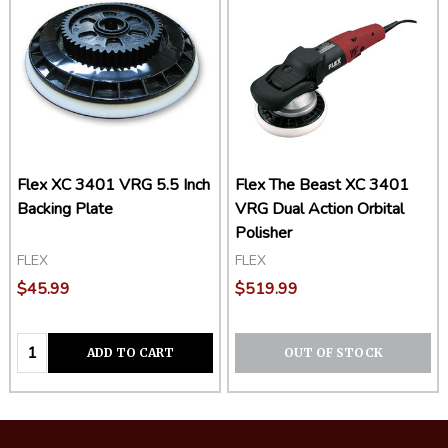
Flex XC 3401 VRG 5.5 Inch
Flex The Beast XC 3401
Backing Plate
VRG Dual Action Orbital
Polisher
FLEX
FLEX
$45.99
$519.99
Quantity:
ADD TO CART
OUT OF STOCK