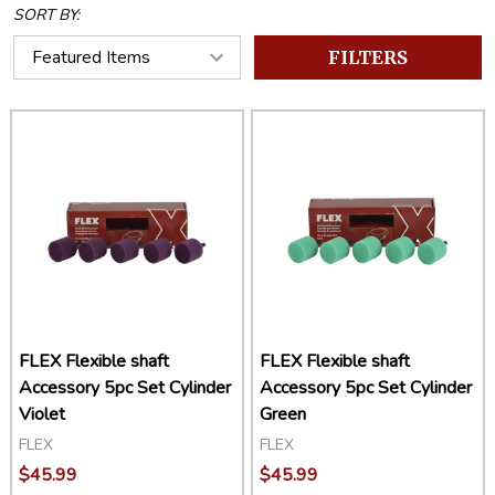
SORT BY:
FILTERS
FLEX Flexible shaft
FLEX Flexible shaft
Accessory 5pc Set Cylinder
Accessory 5pc Set Cylinder
Violet
Green
FLEX
FLEX
$45.99
$45.99