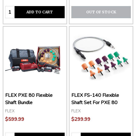
Quantity:
ADD TO CART
OUT OF STOCK
FLEX PXE 80 Flexible
FLEX FS-140 Flexible
Shaft Bundle
Shaft Set For PXE 80
FLEX
FLEX
$599.99
$299.99