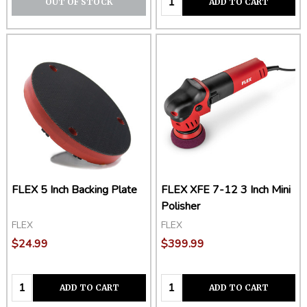
OUT OF STOCK
ADD TO CART
FLEX 5 Inch Backing Plate
FLEX XFE 7-12 3 Inch Mini
Polisher
FLEX
FLEX
$24.99
$399.99
Quantity:
Quantity:
ADD TO CART
ADD TO CART