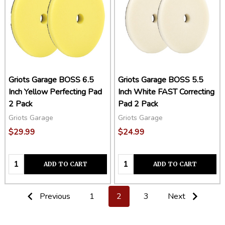
Griots Garage BOSS 6.5
Griots Garage BOSS 5.5
Inch Yellow Perfecting Pad
Inch White FAST Correcting
2 Pack
Pad 2 Pack
Griots Garage
Griots Garage
$29.99
$24.99
Quantity:
Quantity:
ADD TO CART
ADD TO CART
Previous
1
2
3
Next