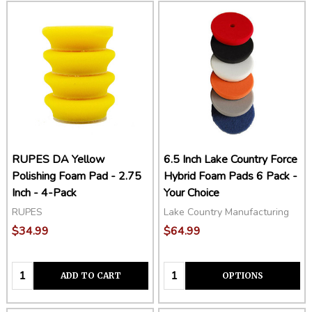
RUPES DA Yellow
6.5 Inch Lake Country Force
Polishing Foam Pad - 2.75
Hybrid Foam Pads 6 Pack -
Inch - 4-Pack
Your Choice
RUPES
Lake Country Manufacturing
$34.99
$64.99
Quantity:
Quantity:
ADD TO CART
OPTIONS