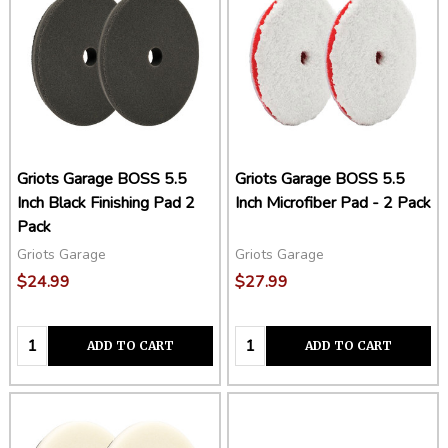
Griots Garage BOSS 5.5
Griots Garage BOSS 5.5
Inch Black Finishing Pad 2
Inch Microfiber Pad - 2 Pack
Pack
Griots Garage
Griots Garage
$24.99
$27.99
Quantity:
Quantity:
ADD TO CART
ADD TO CART