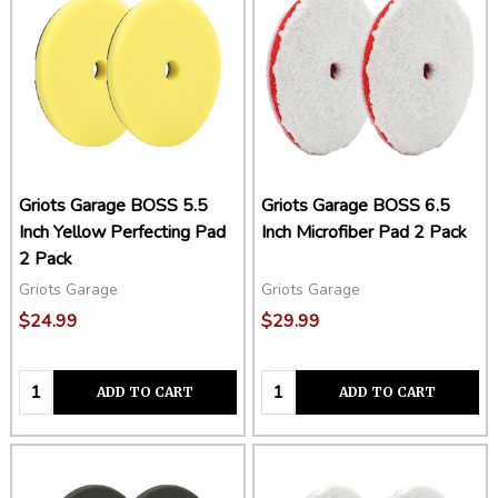
Griots Garage BOSS 5.5
Griots Garage BOSS 6.5
Inch Yellow Perfecting Pad
Inch Microfiber Pad 2 Pack
2 Pack
Griots Garage
Griots Garage
$24.99
$29.99
Quantity:
Quantity:
ADD TO CART
ADD TO CART