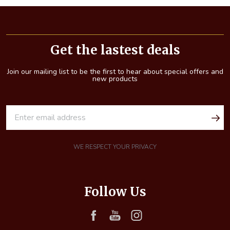
Footer
Start
Get the lastest deals
Join our mailing list to be the first to hear about special offers and
new products
E
m
a
i
WE RESPECT YOUR PRIVACY
l
A
d
Follow Us
d
r
e