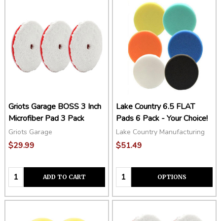
Griots Garage BOSS 3 Inch
Lake Country 6.5 FLAT
Microfiber Pad 3 Pack
Pads 6 Pack - Your Choice!
Griots Garage
Lake Country Manufacturing
$29.99
$51.49
Quantity:
Quantity:
ADD TO CART
OPTIONS