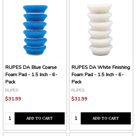
RUPES DA Blue Coarse
RUPES DA White Finishing
Foam Pad - 1.5 Inch - 6-
Foam Pad - 1.5 Inch - 6-
Pack
Pack
RUPES
RUPES
$31.99
$31.99
Quantity:
Quantity:
ADD TO CART
ADD TO CART