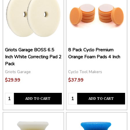
Griots Garage BOSS 6.5
8 Pack Cyclo Premium
Inch White Correcting Pad 2
Orange Foam Pads 4 Inch
Pack
Griots Garage
Cyclo Tool Makers
$29.99
$37.99
Quantity:
Quantity:
ADD TO CART
ADD TO CART