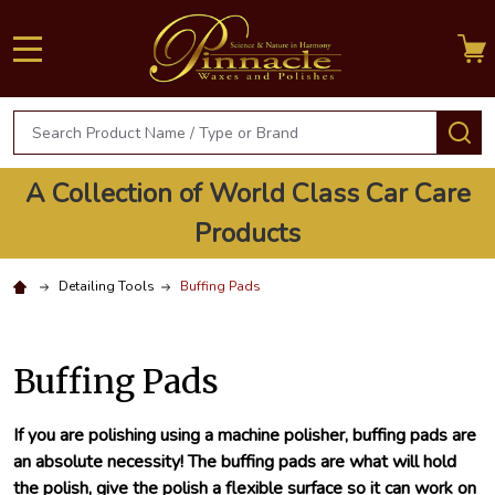
MENU
Search
S
A Collection of World Class Car Care
Products
Detailing Tools
Buffing Pads
Buffing Pads
If you are polishing using a machine polisher, buffing pads are
an absolute necessity! The buffing pads are what will hold
the polish, give the polish a flexible surface so it can work on