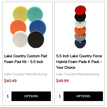
Lake Country Custom Flat
5.5 Inch Lake Country Force
Foam Pad Kit - 5.5 Inch
Hybrid Foam Pads 6 Pack -
Your Choice
Lake Country Manufacturing
Lake Country Manufacturing
$40.49
$49.99
Quantity:
Quantity:
OPTIONS
OPTIONS