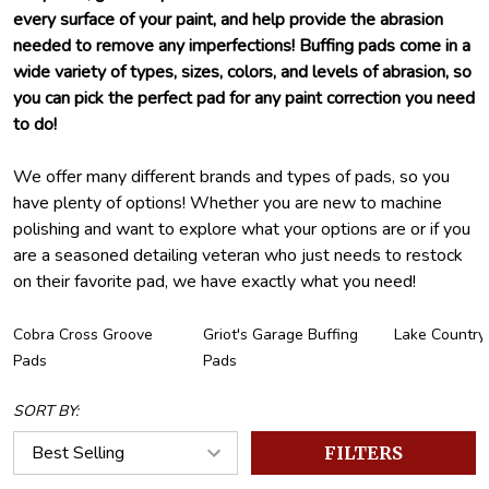
every surface of your paint, and help provide the abrasion
needed to remove any imperfections! Buffing pads come in a
wide variety of types, sizes, colors, and levels of abrasion, so
you can pick the perfect pad for any paint correction you need
to do!
We offer many different brands and types of pads, so you
have plenty of options! Whether you are new to machine
polishing and want to explore what your options are or if you
are a seasoned detailing veteran who just needs to restock
on their favorite pad, we have exactly what you need!
Cobra Cross Groove
Griot's Garage Buffing
Lake Country
Pads
Pads
SORT BY:
FILTERS