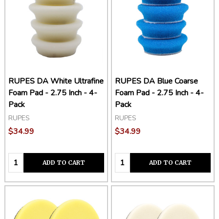
RUPES DA White Ultrafine
RUPES DA Blue Coarse
Foam Pad - 2.75 Inch - 4-
Foam Pad - 2.75 Inch - 4-
Pack
Pack
RUPES
RUPES
$34.99
$34.99
Quantity:
Quantity:
ADD TO CART
ADD TO CART