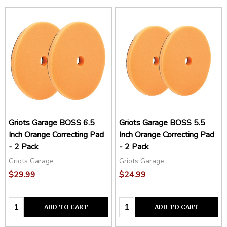
Griots Garage BOSS 6.5
Griots Garage BOSS 5.5
Inch Orange Correcting Pad
Inch Orange Correcting Pad
- 2 Pack
- 2 Pack
Griots Garage
Griots Garage
$29.99
$24.99
Quantity:
Quantity:
ADD TO CART
ADD TO CART