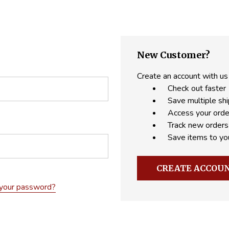
New Customer?
Create an account with us 
Check out faster
Save multiple sh
Access your orde
Track new orders
Save items to yo
CREATE ACCOU
 your password?