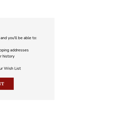
and you'll be able to:
ipping addresses
r history
ur Wish List
NT