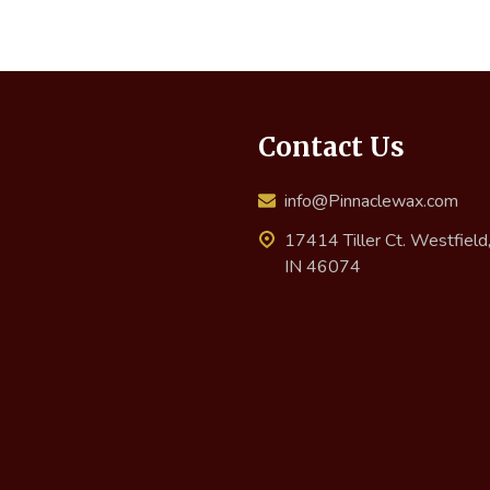
Contact Us
info@Pinnaclewax.com
17414 Tiller Ct. Westfield
IN 46074