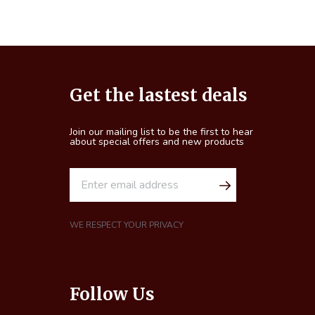
Footer
Get the lastest deals
Start
Join our mailing list to be the first to hear
about special offers and new products
E
m
a
i
WE RESPECT YOUR PRIVACY
l
A
d
Follow Us
d
r