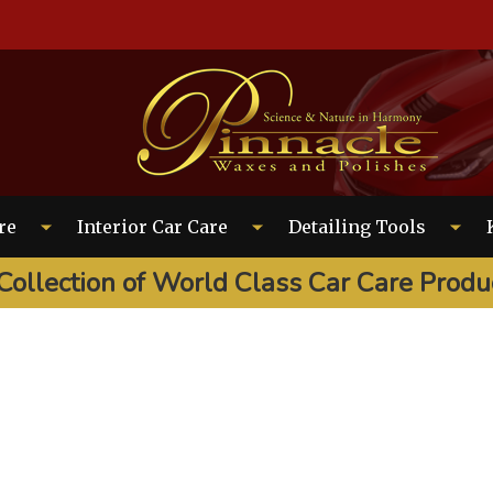
EARCH
re
Interior Car Care
Detailing Tools
Collection of World Class Car Care Produ