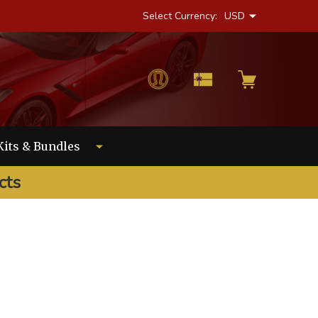
Select Currency:
USD
Kits & Bundles
cts