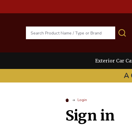
Search
S
Exterior Car Ca
A 
Login
Sign in