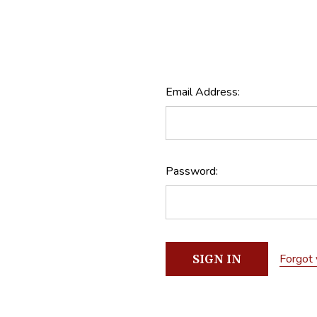
Email Address:
Password:
Forgot