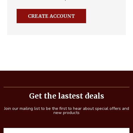
CREATE ACCOUNT
Footer
Start
Get the lastest deals
Join our mailing list to be the first to hear about special offers and
new products
E