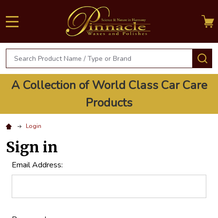
MENU
Search
S
A Collection of World Class Car Care
Products
Login
Sign in
Email Address: