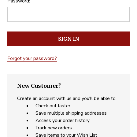
Password:
Forgot your password?
New Customer?
Create an account with us and you'll be able to:
Check out faster
Save multiple shipping addresses
Access your order history
Track new orders
Save items to your Wish List