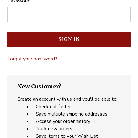
Password:
Forgot your password?
New Customer?
Create an account with us and you'll be able to:
Check out faster
Save multiple shipping addresses
Access your order history
Track new orders
Save items to your Wish List