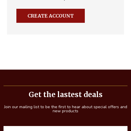
CREATE ACCOUNT
Footer
Start
Get the lastest deals
Join our mailing list to be the first to hear about special offers and
new products
E