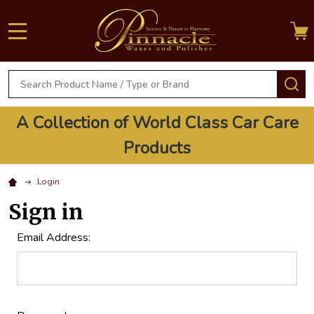
MENU
Search
S
A Collection of World Class Car Care
Products
Login
Sign in
Email Address: